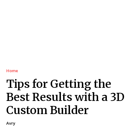
Home
Tips for Getting the
Best Results with a 3D
Custom Builder
Avry