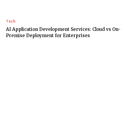
Tech
AI Application Development Services: Cloud vs On-
Premise Deployment for Enterprises