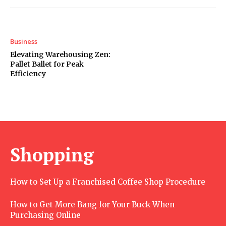
Business
Elevating Warehousing Zen:
Pallet Ballet for Peak
Efficiency
Shopping
How to Set Up a Franchised Coffee Shop Procedure
How to Get More Bang for Your Buck When
Purchasing Online