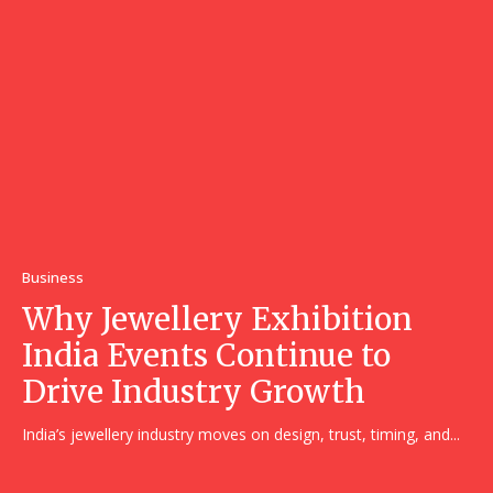
Business
Why Jewellery Exhibition
India Events Continue to
Drive Industry Growth
India’s jewellery industry moves on design, trust, timing, and...