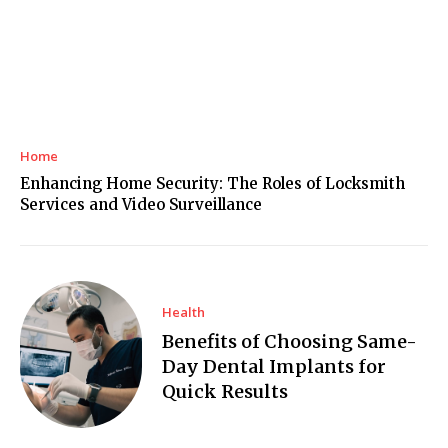
Home
Enhancing Home Security: The Roles of Locksmith
Services and Video Surveillance
Health
Benefits of Choosing Same-
Day Dental Implants for
Quick Results