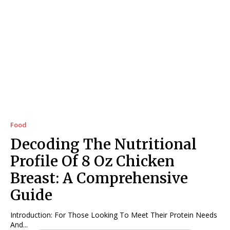
Food
Decoding The Nutritional
Profile Of 8 Oz Chicken
Breast: A Comprehensive
Guide
Introduction: For Those Looking To Meet Their Protein Needs
And...