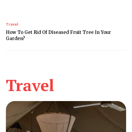
Travel
How To Get Rid Of Diseased Fruit Tree In Your
Garden?
Travel