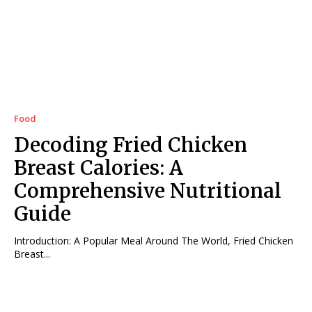
Food
Decoding Fried Chicken
Breast Calories: A
Comprehensive Nutritional
Guide
Introduction: A Popular Meal Around The World, Fried Chicken
Breast...