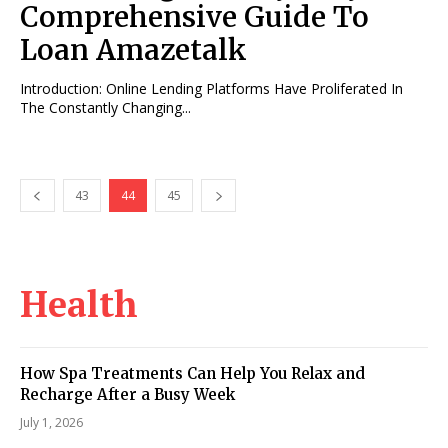
Comprehensive Guide To
Loan Amazetalk
Introduction: Online Lending Platforms Have Proliferated In
The Constantly Changing...
43
44
45
Health
How Spa Treatments Can Help You Relax and
Recharge After a Busy Week
July 1, 2026