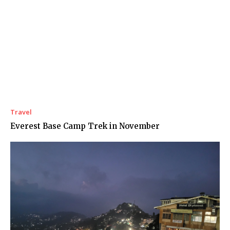
Travel
Everest Base Camp Trek in November