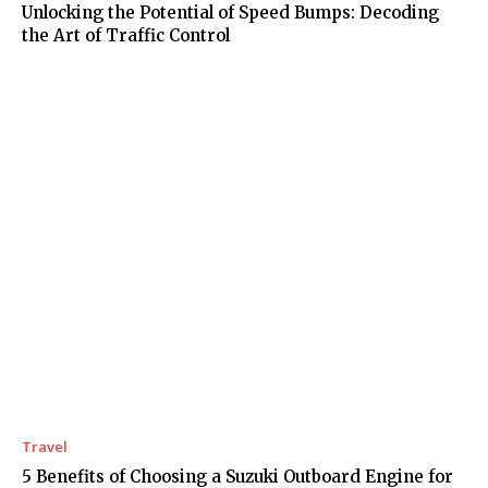
Unlocking the Potential of Speed Bumps: Decoding
the Art of Traffic Control
Travel
5 Benefits of Choosing a Suzuki Outboard Engine for