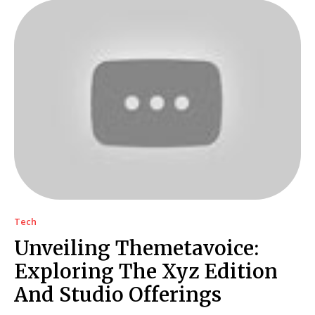
Tech
Unveiling Themetavoice:
Exploring The Xyz Edition
And Studio Offerings