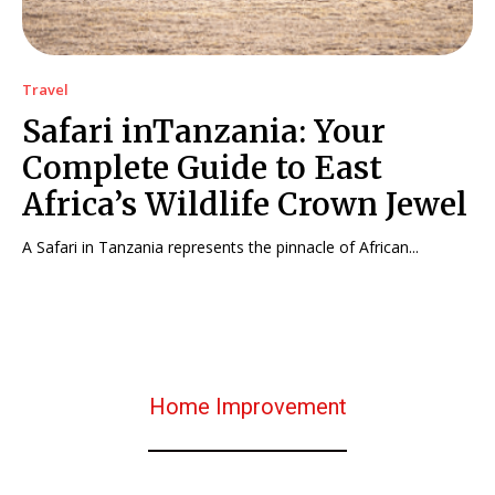
Travel
Safari inTanzania: Your
Complete Guide to East
Africa’s Wildlife Crown Jewel
A Safari in Tanzania represents the pinnacle of African...
Home Improvement