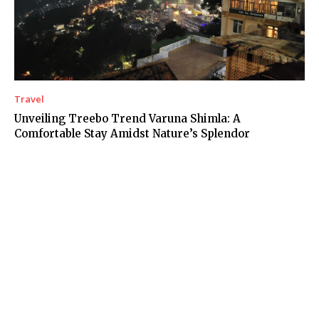
Travel
Unveiling Treebo Trend Varuna Shimla: A
Comfortable Stay Amidst Nature’s Splendor