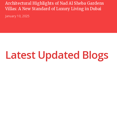
Architectural Highlights of Nad Al Sheba Gardens
Villas: A New Standard of Luxury Living in Dubai
January 10, 2025
Latest Updated Blogs