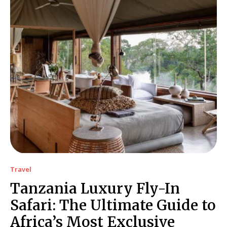
Travel
Tanzania Luxury Fly-In
Safari: The Ultimate Guide to
Africa’s Most Exclusive