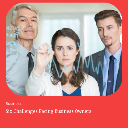
Business
Six Challenges Facing Business Owners