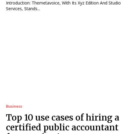
Introduction: Themetavoice, With Its Xyz Edition And Studio
Services, Stands...
Business
Top 10 use cases of hiring a
certified public accountant