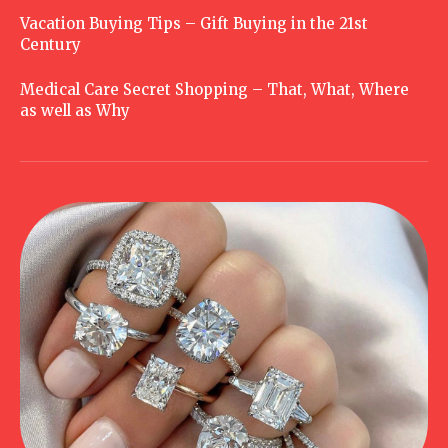
Vacation Buying Tips – Gift Buying in the 21st
Century
Medical Care Secret Shopping – That, What, Where
as well as Why