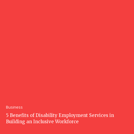
Business
5 Benefits of Disability Employment Services in
Building an Inclusive Workforce