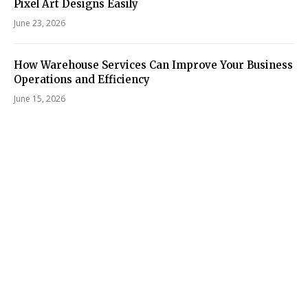
Pixel Art Designs Easily
June 23, 2026
How Warehouse Services Can Improve Your Business
Operations and Efficiency
June 15, 2026