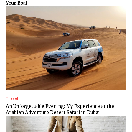
Your Boat
Travel
An Unforgettable Evening: My Experience at the
Arabian Adventure Desert Safari in Dubai