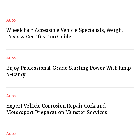
Auto
Wheelchair Accessible Vehicle Specialists, Weight
Tests & Certification Guide
Auto
Enjoy Professional-Grade Starting Power With Jump-
N-Carry
Auto
Expert Vehicle Corrosion Repair Cork and
Motorsport Preparation Munster Services
Auto