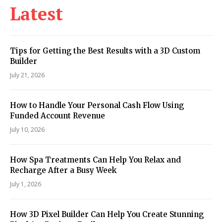
Latest
Tips for Getting the Best Results with a 3D Custom
Builder
July 21, 2026
How to Handle Your Personal Cash Flow Using
Funded Account Revenue
July 10, 2026
How Spa Treatments Can Help You Relax and
Recharge After a Busy Week
July 1, 2026
How 3D Pixel Builder Can Help You Create Stunning