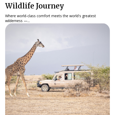
Wildlife Journey
Where world-class comfort meets the world's greatest
wilderness —...