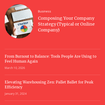
Business
Composing Your Company
Strategy (Typical or Online
Company)
From Burnout to Balance: Tools People Are Using to
Feel Human Again
March 10, 2026
Elevating Warehousing Zen: Pallet Ballet for Peak
Efficiency
January 31, 2024