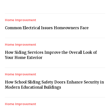
Home Improvement
Common Electrical Issues Homeowners Face
Home Improvement
How Siding Services Improve the Overall Look of
Your Home Exterior
Home Improvement
How School Sliding Safety Doors Enhance Security in
Modern Educational Buildings
Home Improvement