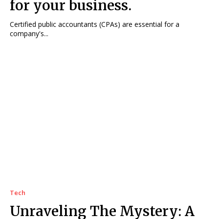
for your business.
Certified public accountants (CPAs) are essential for a
company's...
Tech
Unraveling The Mystery: A