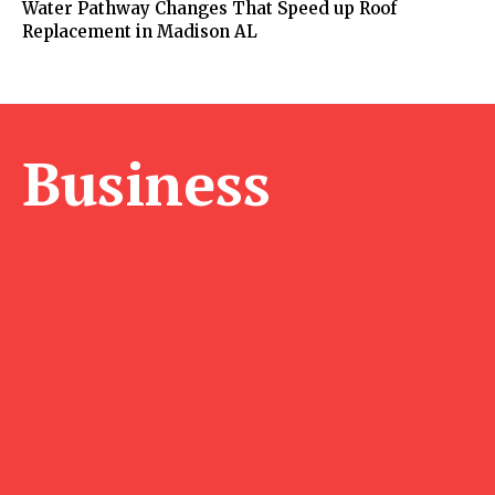
Water Pathway Changes That Speed up Roof
Replacement in Madison AL
Business