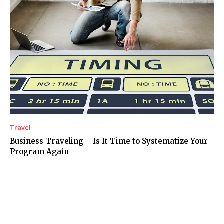
Travel
Business Traveling – Is It Time to Systematize Your
Program Again