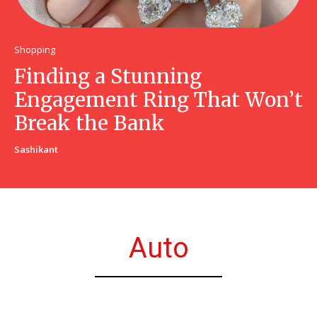
Shopping
Finding a Stunning
Engagement Ring That Won’t
Break the Bank
Sashikant
Auto