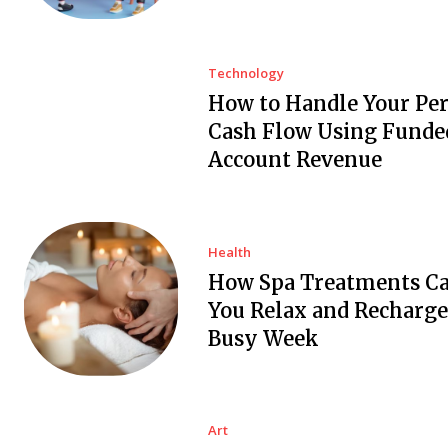
Technology
How to Handle Your Pe
Cash Flow Using Funde
Account Revenue
Health
How Spa Treatments C
You Relax and Recharge
Busy Week
Art