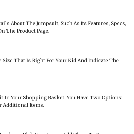
ls About The Jumpsuit, Such As Its Features, Specs,
 On The Product Page.
 Size That Is Right For Your Kid And Indicate The
it In Your Shopping Basket. You Have Two Options:
 Additional Items.