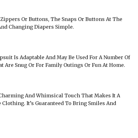
Zippers Or Buttons, The Snaps Or Buttons At The
nd Changing Diapers Simple.
psuit Is Adaptable And May Be Used For A Number Of
at Are Snug Or For Family Outings Or Fun At Home.
A Charming And Whimsical Touch That Makes It A
 Clothing. It’s Guaranteed To Bring Smiles And