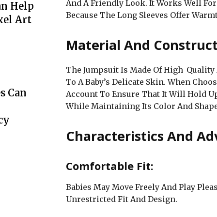
And A Friendly Look. It Works Well Fo
an Help
Because The Long Sleeves Offer Warm
xel Art
Material And Construct
The Jumpsuit Is Made Of High-Quality 
To A Baby’s Delicate Skin. When Choos
s Can
Account To Ensure That It Will Hold
While Maintaining Its Color And Shape
cy
Characteristics And Ad
Comfortable Fit:
Babies May Move Freely And Play Plea
Unrestricted Fit And Design.