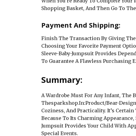
When You’re Ready To Complete Your P
Shopping Basket, And Then Go To The
Payment And Shipping:
Finish The Transaction By Giving The
Choosing Your Favorite Payment Opti
Sleeve-Baby-Jumpsuit Provides Depen
To Guarantee A Flawless Purchasing E
Summary:
A Wardrobe Must For Any Infant, The 
Thesparkshop.In:Product/Bear-Design
Coziness, And Practicality. It’s Certa
Because To Its Charming Appearance, S
Jumpsuit Provides Your Child With Ap
Special Events.