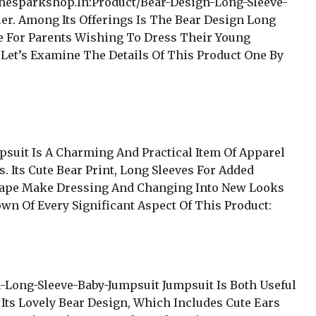
Thesparkshop.In:Product/Bear-Design-Long-Sleeve-
ler. Among Its Offerings Is The Bear Design Long
ce For Parents Wishing To Dress Their Young
 Let’s Examine The Details Of This Product One By
suit Is A Charming And Practical Item Of Apparel
s. Its Cute Bear Print, Long Sleeves For Added
hape Make Dressing And Changing Into New Looks
own Of Every Significant Aspect Of This Product:
Long-Sleeve-Baby-Jumpsuit Jumpsuit Is Both Useful
 Its Lovely Bear Design, Which Includes Cute Ears