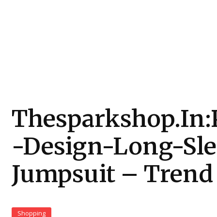
Thesparkshop.In:
-Design-Long-Sl
Jumpsuit – Trend
Shopping