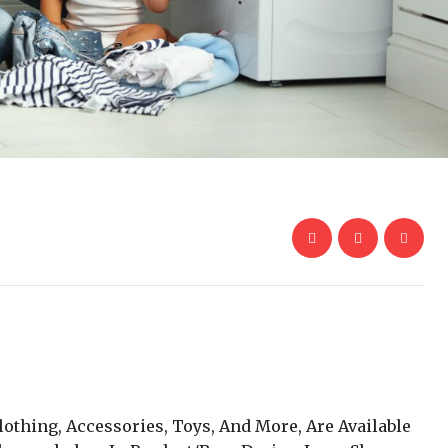
lothing, Accessories, Toys, And More, Are Available