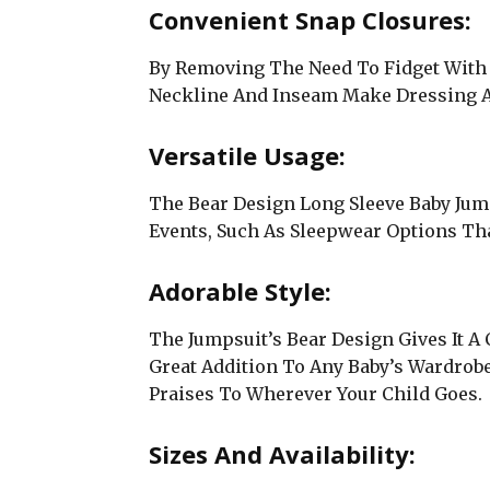
Convenient Snap Closures:
By Removing The Need To Fidget With 
Neckline And Inseam Make Dressing A
Versatile Usage:
The Bear Design Long Sleeve Baby Jum
Events, Such As Sleepwear Options Th
Adorable Style:
The Jumpsuit’s Bear Design Gives It 
Great Addition To Any Baby’s Wardrobe
Praises To Wherever Your Child Goes.
Sizes And Availability: