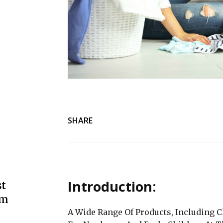
SHARE
Introduction:
st
om
A Wide Range Of Products, Including C