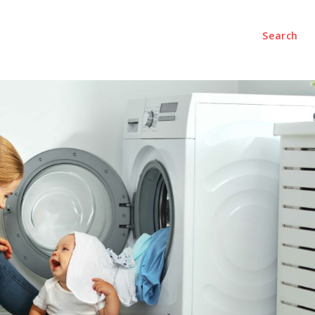
Search
ech
Shopping
Travel
Business
Contact Us