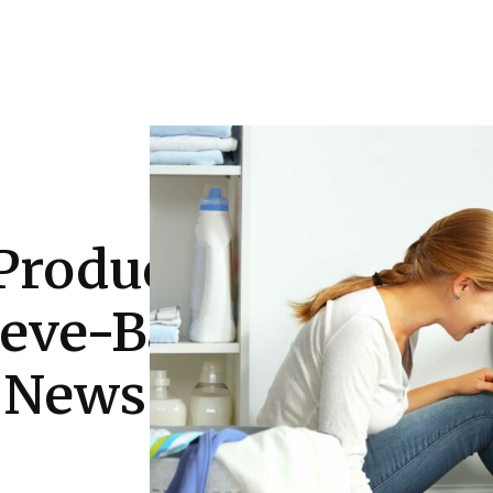
Auto
Health
Home Improvement
T
Product/Bear
eeve-Baby-
 News Online