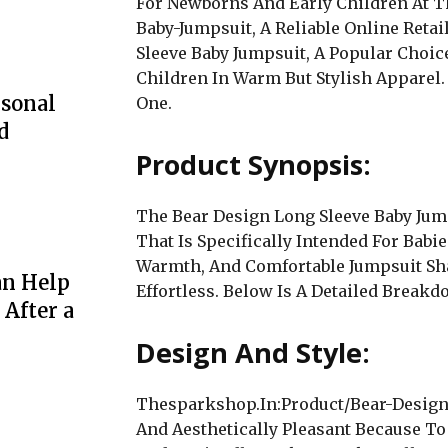
For Newborns And Early Children At 
Baby-Jumpsuit, A Reliable Online Retai
Sleeve Baby Jumpsuit, A Popular Choi
Children In Warm But Stylish Apparel.
rsonal
One.
d
Product Synopsis:
The Bear Design Long Sleeve Baby Jump
That Is Specifically Intended For Babie
Warmth, And Comfortable Jumpsuit S
an Help
Effortless. Below Is A Detailed Breakd
 After a
Design And Style:
Thesparkshop.In:Product/Bear-Design-
And Aesthetically Pleasant Because To