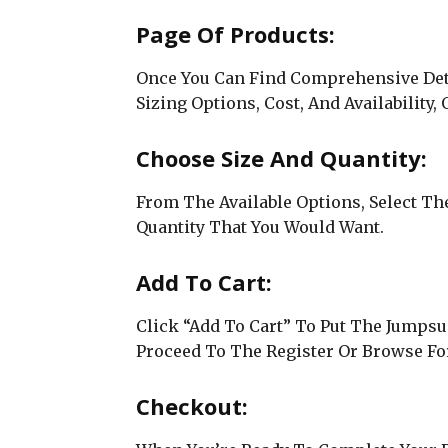
Page Of Products:
Once You Can Find Comprehensive Detai
Sizing Options, Cost, And Availability,
Choose Size And Quantity:
From The Available Options, Select The
Quantity That You Would Want.
Add To Cart:
Click “Add To Cart” To Put The Jumpsu
Proceed To The Register Or Browse For
Checkout: