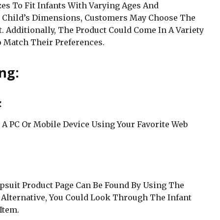
zes To Fit Infants With Varying Ages And
r Child’s Dimensions, Customers May Choose The
t. Additionally, The Product Could Come In A Variety
o Match Their Preferences.
ng:
:
 A PC Or Mobile Device Using Your Favorite Web
psuit Product Page Can Be Found By Using The
 Alternative, You Could Look Through The Infant
Item.