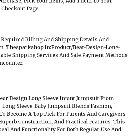
urchase, Pick Your Items, Add Them To Your
 Checkout Page.
 Required Billing And Shipping Details And
on. Thesparkshop.In:Product/Bear-Design-Long-
dable Shipping Services And Safe Payment Methods
ncounter.
Bear Design Long Sleeve Infant Jumpsuit From
-Long-Sleeve-Baby-Jumpsuit Blends Fashion,
in To Become A Top Pick For Parents And Caregivers
uperb Construction, And Practical Features. This
peal And Functionality For Both Regular Use And