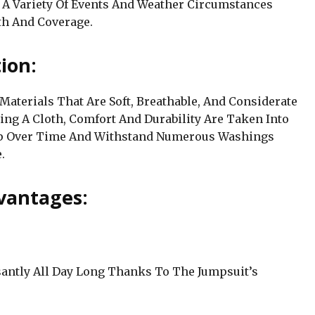
r A Variety Of Events And Weather Circumstances
th And Coverage.
ion:
Materials That Are Soft, Breathable, And Considerate
ing A Cloth, Comfort And Durability Are Taken Into
 Up Over Time And Withstand Numerous Washings
.
vantages:
santly All Day Long Thanks To The Jumpsuit’s