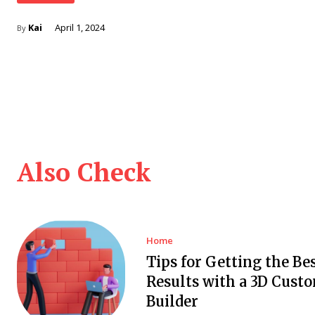
Kai
April 1, 2024
By
Also Check
Home
Tips for Getting the Be
Results with a 3D Cust
Builder