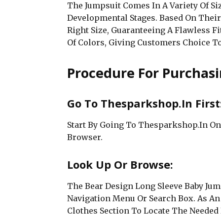
The Jumpsuit Comes In A Variety Of Si
Developmental Stages. Based On Thei
Right Size, Guaranteeing A Flawless Fi
Of Colors, Giving Customers Choice T
Procedure For Purchasi
Go To Thesparkshop.In First
Start By Going To Thesparkshop.In On
Browser.
Look Up Or Browse:
The Bear Design Long Sleeve Baby Jum
Navigation Menu Or Search Box. As An
Clothes Section To Locate The Needed 