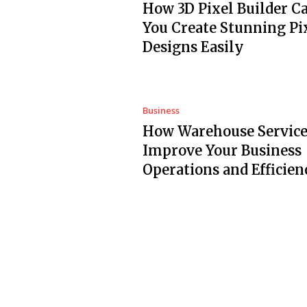
How 3D Pixel Builder C
You Create Stunning Pi
Designs Easily
Business
How Warehouse Service
Improve Your Business
Operations and Efficien