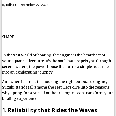
December 27, 2023
Editor
By
SHARE
In the vast world of boating, the engine is the heartbeat of
your aquatic adventure. It’s the soul that propels you through
serene waters, the powerhouse that turns a simple boat ride
into an exhilarating journey.
And when it comes to choosing the right outboard engine,
Suzuki stands tall among the rest. Let’s dive into the reasons
why opting for a Suzuki outboard engine can transform your
boating experience.
1. Reliability that Rides the Waves