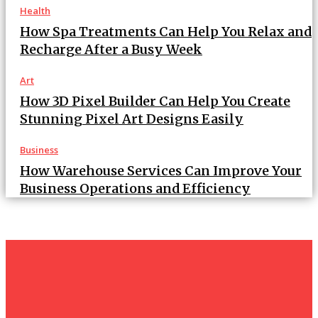
Health
How Spa Treatments Can Help You Relax and
Recharge After a Busy Week
Art
How 3D Pixel Builder Can Help You Create
Stunning Pixel Art Designs Easily
Business
How Warehouse Services Can Improve Your
Business Operations and Efficiency