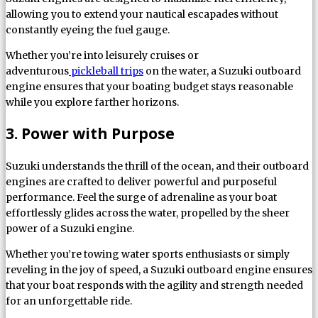
allowing you to extend your nautical escapades without
constantly eyeing the fuel gauge.
Whether you’re into leisurely cruises or
adventurous
pickleball trips
on the water, a Suzuki outboard
engine ensures that your boating budget stays reasonable
while you explore farther horizons.
3. Power with Purpose
Suzuki understands the thrill of the ocean, and their outboard
engines are crafted to deliver powerful and purposeful
performance. Feel the surge of adrenaline as your boat
effortlessly glides across the water, propelled by the sheer
power of a Suzuki engine.
Whether you’re towing water sports enthusiasts or simply
reveling in the joy of speed, a Suzuki outboard engine ensures
that your boat responds with the agility and strength needed
for an unforgettable ride.