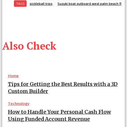
TAGS
pickleball trips
Suzuki boat outboard west palm beach fl
Also Check
Home
Tips for Getting the Best Results with a 3D
Custom Builder
Technology
How to Handle Your Personal Cash Flow
Using Funded Account Revenue