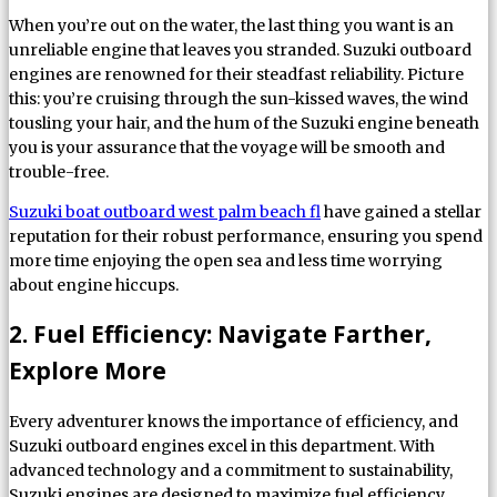
When you’re out on the water, the last thing you want is an
unreliable engine that leaves you stranded. Suzuki outboard
engines are renowned for their steadfast reliability. Picture
this: you’re cruising through the sun-kissed waves, the wind
tousling your hair, and the hum of the Suzuki engine beneath
you is your assurance that the voyage will be smooth and
trouble-free.
Suzuki boat outboard west palm beach fl
have gained a stellar
reputation for their robust performance, ensuring you spend
more time enjoying the open sea and less time worrying
about engine hiccups.
2. Fuel Efficiency: Navigate Farther,
Explore More
Every adventurer knows the importance of efficiency, and
Suzuki outboard engines excel in this department. With
advanced technology and a commitment to sustainability,
Suzuki engines are designed to maximize fuel efficiency,