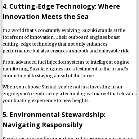
4. Cutting-Edge Technology: Where
Innovation Meets the Sea
In a world that’s constantly evolving, Suzuki stands at the
forefront of innovation. Their outboard engines boast
cutting-edge technology that not only enhances
performance but also ensures a smooth and enjoyable ride.
From advanced fuel injection systems to intelligent engine
monitoring, Suzuki engines are a testament to the brand’s
commitment to staying ahead of the curve.
When you choose Suzuki, you’re not just investing in an
engine; you’re embracing a technological marvel that elevates
your boating experience to new heights.
5. Environmental Stewardship:
Navigating Responsibly
Suzuki recognizes the importance of preserving our oceans