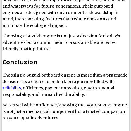
and waterways for future generations. Their outboard
engines are designed with environmental stewardship in
mind, incorporating features that reduce emissions and
minimize the ecological impact.
Choosing a Suzuki engine is not just a decision for today’s
adventures but a commitment to a sustainable and eco-
friendly boating future.
Conclusion
Choosing a Suzuki outboard engine is more than a pragmatic
decision; it’s a choice to embark on a journey filled with
reliability
, efficiency, power, innovation, environmental
responsibility, and unmatched durability.
So, set sail with confidence, knowing that your Suzuki engine
is not just a mechanical component but a trusted companion
on your aquatic adventures.