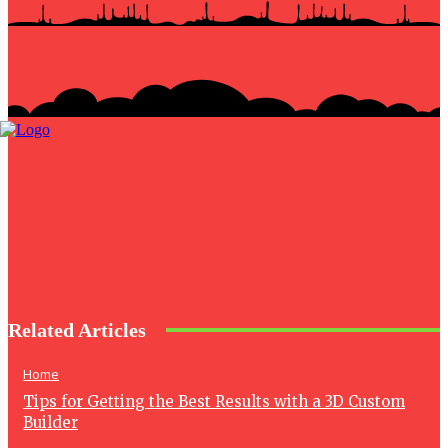
Related Articles
Home
Tips for Getting the Best Results with a 3D Custom
Builder