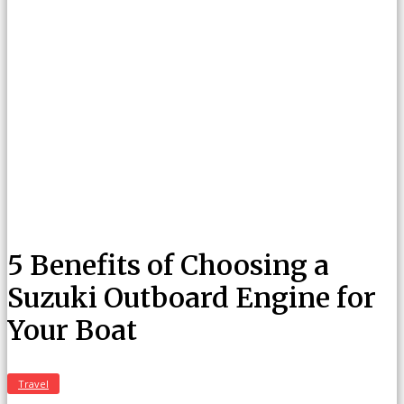
5 Benefits of Choosing a
Suzuki Outboard Engine for
Your Boat
Travel