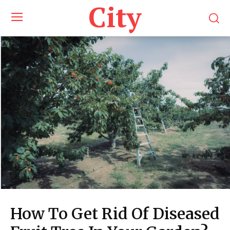
City
How To Get Rid Of Diseased