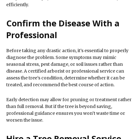
efficiently.
Confirm the Disease With a
Professional
Before taking any drastic action, it’s essential to properly
diagnose the problem. Some symptoms may mimic
seasonal stress, pest damage, or soil issues rather than
disease. A certified arborist or professional service can
assess the tree’s condition, determine whether it can be
treated, and recommend the best course of action.
Early detection may allow for pruning or treatment rather
than full removal. But if the tree is beyond saving,
professional guidance ensures you won’t waste time or
worsen the issue.
Hire a Tree Removal Service