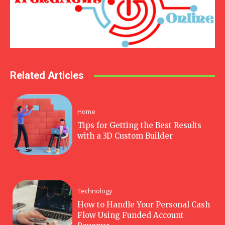
Related Articles
Home
Tips for Getting the Best Results
with a 3D Custom Builder
Technology
How to Handle Your Personal Cash
Flow Using Funded Account