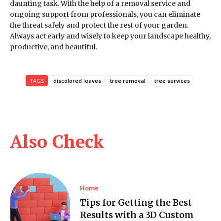
daunting task. With the help of a removal service and
ongoing support from professionals, you can eliminate
the threat safely and protect the rest of your garden.
Always act early and wisely to keep your landscape healthy,
productive, and beautiful.
TAGS
discolored leaves
tree removal
tree services
Also Check
Home
Tips for Getting the Best
Results with a 3D Custom