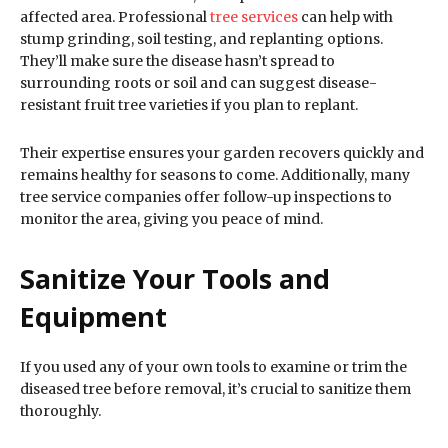
affected area. Professional
tree services
can help with
stump grinding, soil testing, and replanting options.
They’ll make sure the disease hasn’t spread to
surrounding roots or soil and can suggest disease-
resistant fruit tree varieties if you plan to replant.
Their expertise ensures your garden recovers quickly and
remains healthy for seasons to come. Additionally, many
tree service companies offer follow-up inspections to
monitor the area, giving you peace of mind.
Sanitize Your Tools and
Equipment
If you used any of your own tools to examine or trim the
diseased tree before removal, it’s crucial to sanitize them
thoroughly.