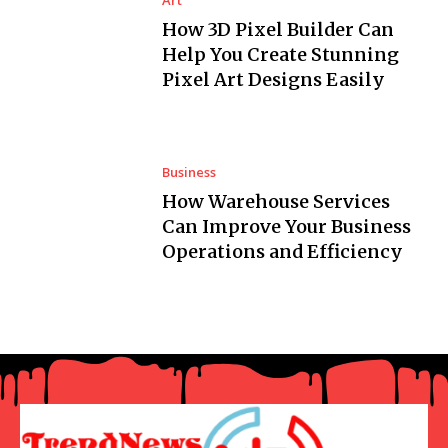
Art
How 3D Pixel Builder Can
Help You Create Stunning
Pixel Art Designs Easily
Business
How Warehouse Services
Can Improve Your Business
Operations and Efficiency