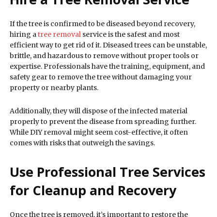
If the tree is confirmed to be diseased beyond recovery,
hiring a
tree removal
service is the safest and most
efficient way to get rid of it. Diseased trees can be unstable,
brittle, and hazardous to remove without proper tools or
expertise. Professionals have the training, equipment, and
safety gear to remove the tree without damaging your
property or nearby plants.
Additionally, they will dispose of the infected material
properly to prevent the disease from spreading further.
While DIY removal might seem cost-effective, it often
comes with risks that outweigh the savings.
Use Professional Tree Services
for Cleanup and Recovery
Once the tree is removed, it’s important to restore the