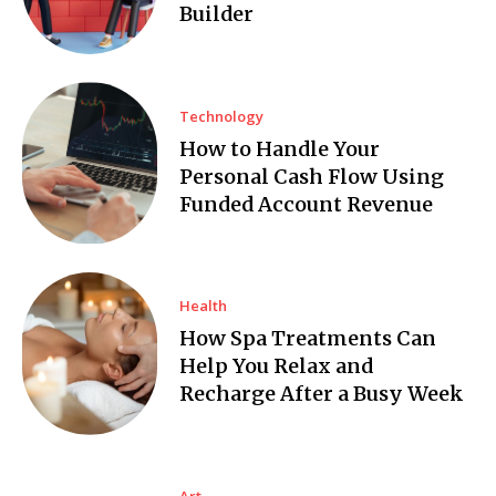
Builder
Technology
How to Handle Your
Personal Cash Flow Using
Funded Account Revenue
Health
How Spa Treatments Can
Help You Relax and
Recharge After a Busy Week