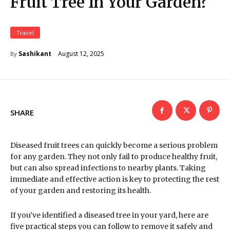
Fruit Tree In Your Garden?
Travel
August 12, 2025
Sashikant
By
SHARE
Diseased fruit trees can quickly become a serious problem
for any garden. They not only fail to produce healthy fruit,
but can also spread infections to nearby plants. Taking
immediate and effective action is key to protecting the rest
of your garden and restoring its health.
If you’ve identified a diseased tree in your yard, here are
five practical steps you can follow to remove it safely and