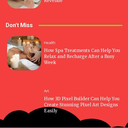
Revenue
Don't Miss
Health
How Spa Treatments Can Help You
Relax and Recharge After a Busy
Week
Art
How 3D Pixel Builder Can Help You
Create Stunning Pixel Art Designs
Easily