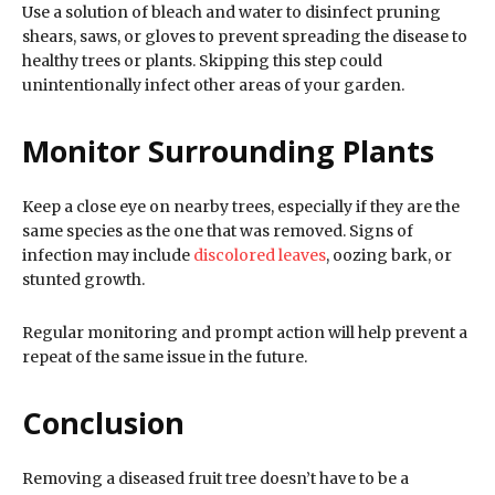
Use a solution of bleach and water to disinfect pruning
shears, saws, or gloves to prevent spreading the disease to
healthy trees or plants. Skipping this step could
unintentionally infect other areas of your garden.
Monitor Surrounding Plants
Keep a close eye on nearby trees, especially if they are the
same species as the one that was removed. Signs of
infection may include
discolored leaves
, oozing bark, or
stunted growth.
Regular monitoring and prompt action will help prevent a
repeat of the same issue in the future.
Conclusion
Removing a diseased fruit tree doesn’t have to be a