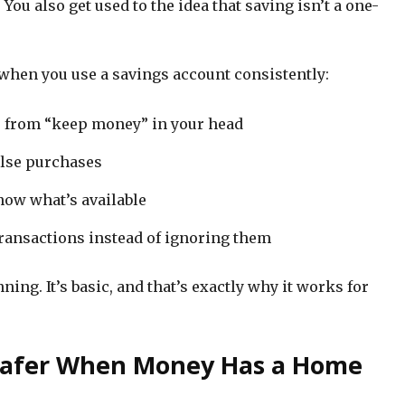
You also get used to the idea that saving isn’t a one-
 when you use a savings account consistently:
” from “keep money” in your head
lse purchases
now what’s available
transactions instead of ignoring them
ing. It’s basic, and that’s exactly why it works for
 Safer When Money Has a Home