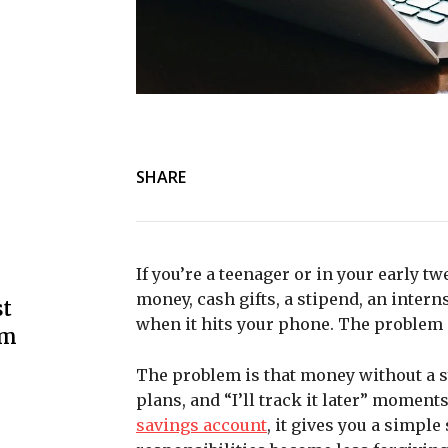
SHARE
If you’re a teenager or in your early t
money, cash gifts, a stipend, an interns
st
when it hits your phone. The problem i
om
The problem is that money without a s
plans, and “I’ll track it later” momen
savings account
, it gives you a simpl