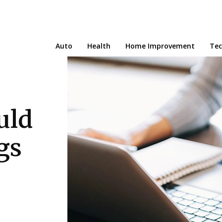
Auto
Health
Home Improvement
Te
uld
gs