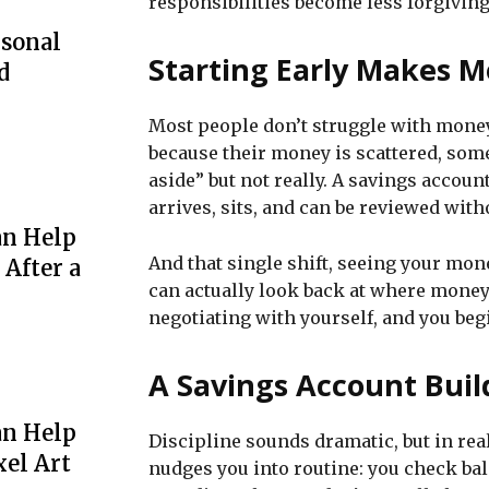
responsibilities become less forgiving
rsonal
Starting Early Makes M
d
Most people don’t struggle with money
because their money is scattered, som
aside” but not really. A savings accou
arrives, sits, and can be reviewed with
an Help
And that single shift, seeing your mon
 After a
can actually look back at where money
negotiating with yourself, and you be
A Savings Account Buil
an Help
Discipline sounds dramatic, but in real 
xel Art
nudges you into routine: you check bal