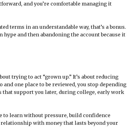
htforward, and you’re comfortable managing it
ted terms in an understandable way, that’s a bonus.
on hype and then abandoning the account because it
bout trying to act “grown up.” It’s about reducing
 and one place to be reviewed, you stop depending
 that support you later, during college, early work
me to learn without pressure, build confidence
 relationship with money that lasts beyond your