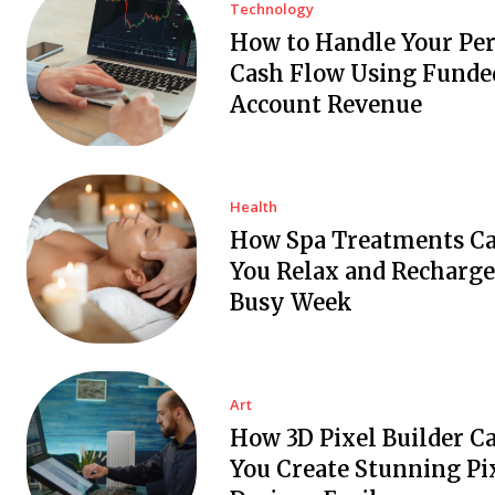
Technology
How to Handle Your Pe
Cash Flow Using Funde
Account Revenue
Health
How Spa Treatments C
You Relax and Recharge
Busy Week
Art
How 3D Pixel Builder C
You Create Stunning Pi