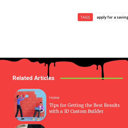
TAGS
apply for a savin
Related Articles
Home
Tips for Getting the Best Results
with a 3D Custom Builder