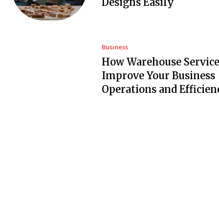
Designs Easily
Business
How Warehouse Service
Improve Your Business
Operations and Efficien