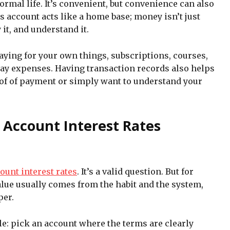
normal life. It’s convenient, but convenience can also
s account acts like a home base; money isn’t just
 it, and understand it.
paying for your own things, subscriptions, courses,
day expenses. Having transaction records also helps
of of payment or simply want to understand your
 Account Interest Rates
ount interest rates
. It’s a valid question. But for
alue usually comes from the habit and the system,
per.
le: pick an account where the terms are clearly