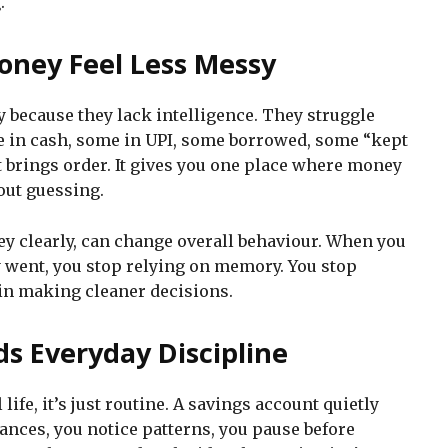
.
oney Feel Less Messy
 because they lack intelligence. They struggle
e in cash, some in UPI, some borrowed, some “kept
nt brings order. It gives you one place where money
out guessing.
ey clearly, can change overall behaviour. When you
 went, you stop relying on memory. You stop
gin making cleaner decisions.
ds Everyday Discipline
life, it’s just routine. A savings account quietly
ances, you notice patterns, you pause before