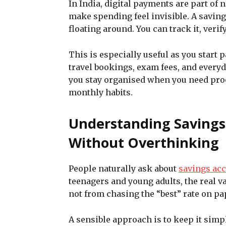
In India, digital payments are part of 
make spending feel invisible. A saving
floating around. You can track it, verify
This is especially useful as you start 
travel bookings, exam fees, and every
you stay organised when you need pro
monthly habits.
Understanding Savings
Without Overthinking
People naturally ask about
savings acc
teenagers and young adults, the real v
not from chasing the “best” rate on pa
A sensible approach is to keep it simp