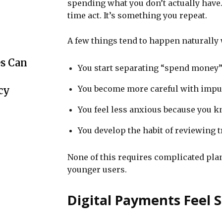
spending what you don’t actually have. 
time act. It’s something you repeat.
A few things tend to happen naturally
s Can
You start separating “spend money
You become more careful with impu
cy
You feel less anxious because you k
You develop the habit of reviewing 
None of this requires complicated plann
younger users.
Digital Payments Feel