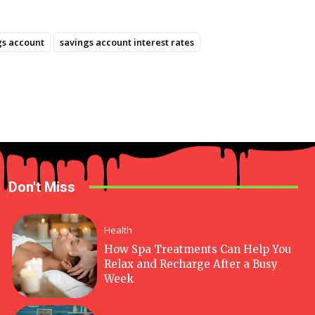
gs account
savings account interest rates
Don't Miss
Health
How Spa Treatments Can Help You
Relax and Recharge After a Busy
Week