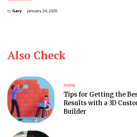
Gary
January 24, 2026
By
Also Check
Home
Tips for Getting the Be
Results with a 3D Cust
Builder