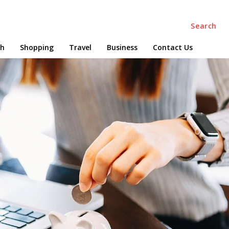
Search
ch
Shopping
Travel
Business
Contact Us