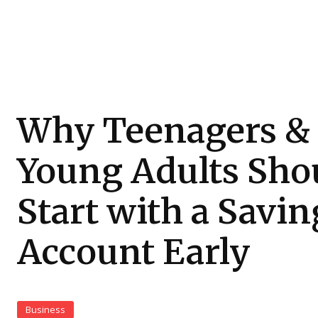
Why Teenagers &
Young Adults Sho
Start with a Savin
Account Early
Business