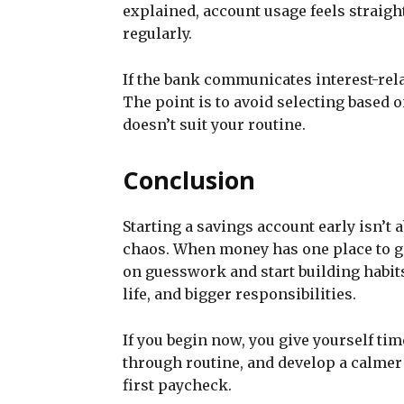
explained, account usage feels straig
regularly.
If the bank communicates interest-rela
The point is to avoid selecting based 
doesn’t suit your routine.
Conclusion
Starting a savings account early isn’t a
chaos. When money has one place to go
on guesswork and start building habits
life, and bigger responsibilities.
If you begin now, you give yourself ti
through routine, and develop a calmer
first paycheck.