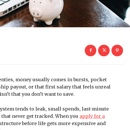
wenties, money usually comes in bursts, pocket
hip payout, or that first salary that feels unreal
sn’t that you don’t want to save.
ystem tends to leak, small spends, last-minute
ts that never get tracked. When you
apply for a
e structure before life gets more expensive and