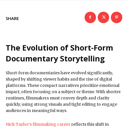
SHARE
The Evolution of Short-Form
Documentary Storytelling
Short-form documentaries have evolved significantly,
shaped by shifting viewer habits and the rise of digital
platforms. These compact narratives prioritize emotional
impact, often focusing on a subject or theme. With shorter
runtimes, filmmakers must convey depth and clarity
quickly, using strong visuals and tight editing to engage
audiences in meaningful ways.
Nick Taylor’s filmmaking career
reflects this shift in