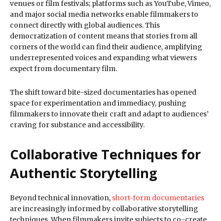
venues or film festivals; platforms such as YouTube, Vimeo,
and major social media networks enable filmmakers to
connect directly with global audiences. This
democratization of content means that stories from all
corners of the world can find their audience, amplifying
underrepresented voices and expanding what viewers
expect from documentary film.
The shift toward bite-sized documentaries has opened
space for experimentation and immediacy, pushing
filmmakers to innovate their craft and adapt to audiences’
craving for substance and accessibility.
Collaborative Techniques for
Authentic Storytelling
Beyond technical innovation,
short-form documentaries
are increasingly informed by collaborative storytelling
techniques. When filmmakers invite subjects to co-create