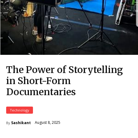
The Power of Storytelling
in Short-Form
Documentaries
Technology
August 8, 2025
Sashikant
By