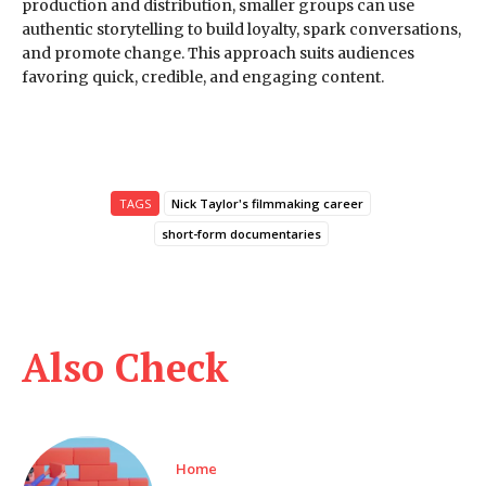
production and distribution, smaller groups can use
authentic storytelling to build loyalty, spark conversations,
and promote change. This approach suits audiences
favoring quick, credible, and engaging content.
TAGS
Nick Taylor's filmmaking career
short-form documentaries
Also Check
Home