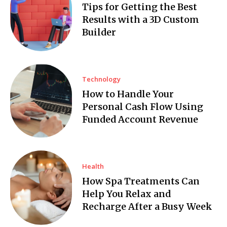
Tips for Getting the Best
Results with a 3D Custom
Builder
Technology
How to Handle Your
Personal Cash Flow Using
Funded Account Revenue
Health
How Spa Treatments Can
Help You Relax and
Recharge After a Busy Week