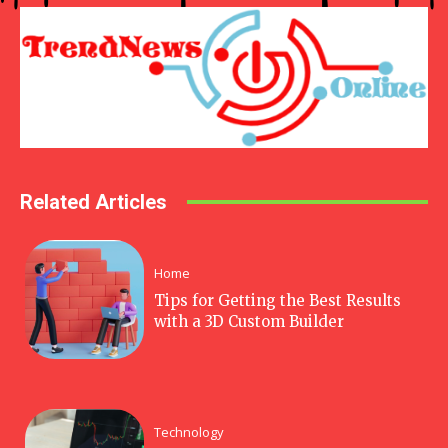
Related Articles
Home
Tips for Getting the Best Results
with a 3D Custom Builder
Technology