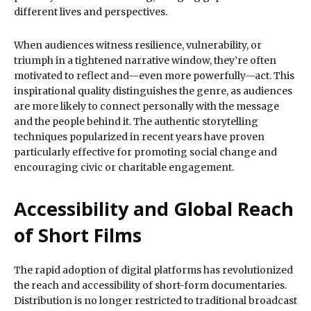
different lives and perspectives.
When audiences witness resilience, vulnerability, or
triumph in a tightened narrative window, they’re often
motivated to reflect and—even more powerfully—act. This
inspirational quality distinguishes the genre, as audiences
are more likely to connect personally with the message
and the people behind it. The authentic storytelling
techniques popularized in recent years have proven
particularly effective for promoting social change and
encouraging civic or charitable engagement.
Accessibility and Global Reach
of Short Films
The rapid adoption of digital platforms has revolutionized
the reach and accessibility of short-form documentaries.
Distribution is no longer restricted to traditional broadcast