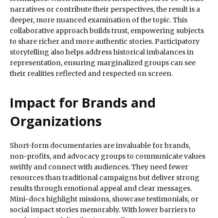
narratives or contribute their perspectives, the result is a
deeper, more nuanced examination of the topic. This
collaborative approach builds trust, empowering subjects
to share richer and more authentic stories. Participatory
storytelling also helps address historical imbalances in
representation, ensuring marginalized groups can see
their realities reflected and respected on screen.
Impact for Brands and
Organizations
Short-form documentaries are invaluable for brands,
non-profits, and advocacy groups to communicate values
swiftly and connect with audiences. They need fewer
resources than traditional campaigns but deliver strong
results through emotional appeal and clear messages.
Mini-docs highlight missions, showcase testimonials, or
social impact stories memorably. With lower barriers to