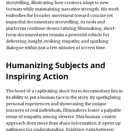
storytelling, illustrating how creators adapt to new
formats while maintaining narrative strength. His work
embodies the broader movement toward concise yet
impactful documentary storytelling. As tools and
platforms continue democratizing filmmaking, short-
form documentaries remain a powerful vehicle for
delivering insight, evoking empathy, and sparking
dialogue within just a few minutes of screen time.
Humanizing Subjects and
Inspiring Action
The heart of a captivating short-form documentary lies in
its ability to put a human face to the story. By spotlighting
personal experiences and showcasing the unique
journeys of real individuals, filmmakers foster a palpable
sense of empathy among viewers. This human-centric
approach does more than share information; it opens up
pathways for understanding, bridging gaps between