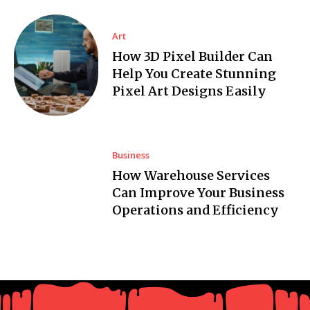
Art
How 3D Pixel Builder Can
Help You Create Stunning
Pixel Art Designs Easily
Business
How Warehouse Services
Can Improve Your Business
Operations and Efficiency