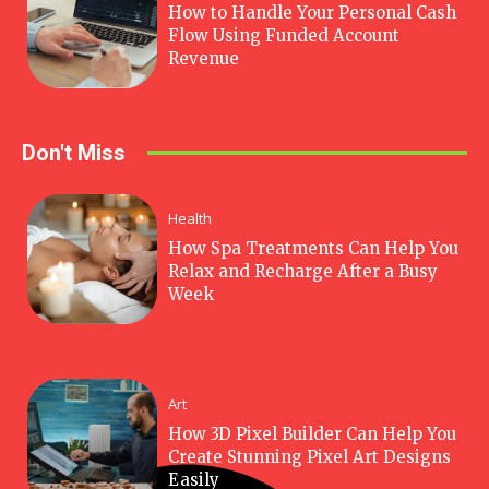
How to Handle Your Personal Cash
Flow Using Funded Account
Revenue
Don't Miss
Health
How Spa Treatments Can Help You
Relax and Recharge After a Busy
Week
Art
How 3D Pixel Builder Can Help You
Create Stunning Pixel Art Designs
Easily