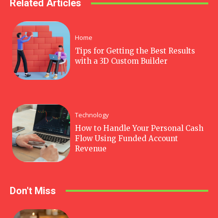
Related Articles
Home
Tips for Getting the Best Results
with a 3D Custom Builder
Technology
How to Handle Your Personal Cash
Flow Using Funded Account
Revenue
Don't Miss