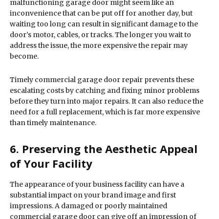
malfunctioning garage door might seem like an
inconvenience that can be put off for another day, but
waiting too long can result in significant damage to the
door’s motor, cables, or tracks. The longer you wait to
address the issue, the more expensive the repair may
become.
Timely commercial garage door repair prevents these
escalating costs by catching and fixing minor problems
before they turn into major repairs. It can also reduce the
need for a full replacement, which is far more expensive
than timely maintenance.
6. Preserving the Aesthetic Appeal
of Your Facility
The appearance of your business facility can have a
substantial impact on your brand image and first
impressions. A damaged or poorly maintained
commercial garage door can give off an impression of