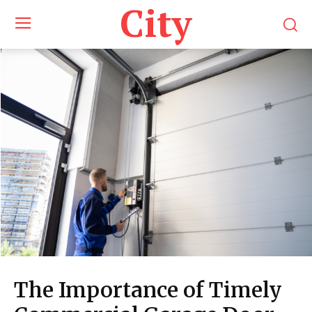
City
The Importance of Timely