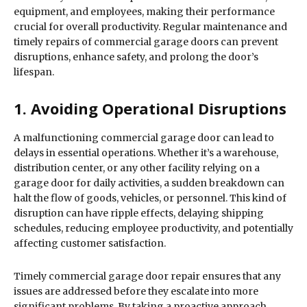
equipment, and employees, making their performance
crucial for overall productivity. Regular maintenance and
timely repairs of commercial garage doors can prevent
disruptions, enhance safety, and prolong the door’s
lifespan.
1. Avoiding Operational Disruptions
A malfunctioning commercial garage door can lead to
delays in essential operations. Whether it’s a warehouse,
distribution center, or any other facility relying on a
garage door for daily activities, a sudden breakdown can
halt the flow of goods, vehicles, or personnel. This kind of
disruption can have ripple effects, delaying shipping
schedules, reducing employee productivity, and potentially
affecting customer satisfaction.
Timely commercial garage door repair ensures that any
issues are addressed before they escalate into more
significant problems. By taking a proactive approach,