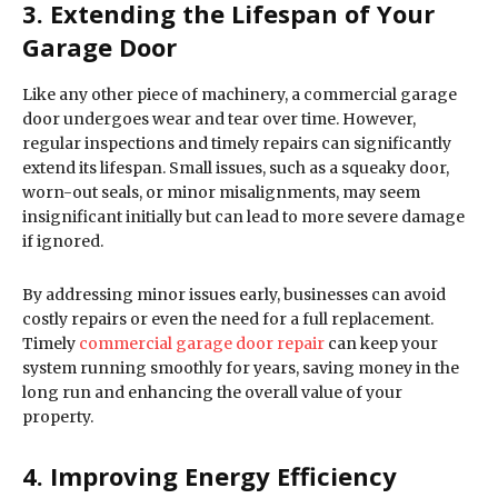
3. Extending the Lifespan of Your
Garage Door
Like any other piece of machinery, a commercial garage
door undergoes wear and tear over time. However,
regular inspections and timely repairs can significantly
extend its lifespan. Small issues, such as a squeaky door,
worn-out seals, or minor misalignments, may seem
insignificant initially but can lead to more severe damage
if ignored.
By addressing minor issues early, businesses can avoid
costly repairs or even the need for a full replacement.
Timely
commercial garage door repair
can keep your
system running smoothly for years, saving money in the
long run and enhancing the overall value of your
property.
4. Improving Energy Efficiency