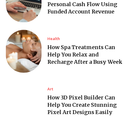
Personal Cash Flow Using
Funded Account Revenue
Health
How Spa Treatments Can
Help You Relax and
Recharge After a Busy Week
Art
How 3D Pixel Builder Can
Help You Create Stunning
Pixel Art Designs Easily