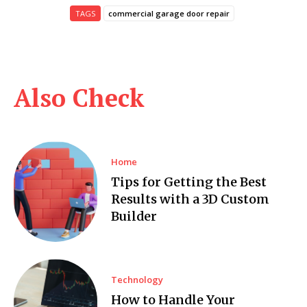
TAGS
commercial garage door repair
Also Check
Home
Tips for Getting the Best
Results with a 3D Custom
Builder
Technology
How to Handle Your