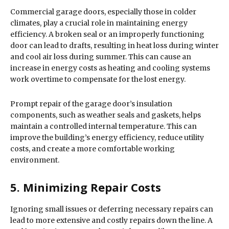
Commercial garage doors, especially those in colder
climates, play a crucial role in maintaining energy
efficiency. A broken seal or an improperly functioning
door can lead to drafts, resulting in heat loss during winter
and cool air loss during summer. This can cause an
increase in energy costs as heating and cooling systems
work overtime to compensate for the lost energy.
Prompt repair of the garage door’s insulation
components, such as weather seals and gaskets, helps
maintain a controlled internal temperature. This can
improve the building’s energy efficiency, reduce utility
costs, and create a more comfortable working
environment.
5. Minimizing Repair Costs
Ignoring small issues or deferring necessary repairs can
lead to more extensive and costly repairs down the line. A