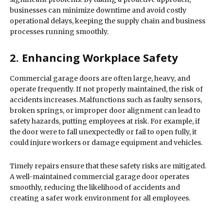
businesses can minimize downtime and avoid costly
operational delays, keeping the supply chain and business
processes running smoothly.
2. Enhancing Workplace Safety
Commercial garage doors are often large, heavy, and
operate frequently. If not properly maintained, the risk of
accidents increases. Malfunctions such as faulty sensors,
broken springs, or improper door alignment can lead to
safety hazards, putting employees at risk. For example, if
the door were to fall unexpectedly or fail to open fully, it
could injure workers or damage equipment and vehicles.
Timely repairs ensure that these safety risks are mitigated.
A well-maintained commercial garage door operates
smoothly, reducing the likelihood of accidents and
creating a safer work environment for all employees.