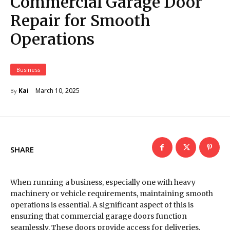
Commercial Garage Door
Repair for Smooth
Operations
Business
March 10, 2025
Kai
By
SHARE
When running a business, especially one with heavy
machinery or vehicle requirements, maintaining smooth
operations is essential. A significant aspect of this is
ensuring that commercial garage doors function
seamlessly. These doors provide access for deliveries,