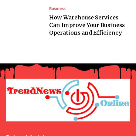
Business
How Warehouse Services
Can Improve Your Business
Operations and Efficiency