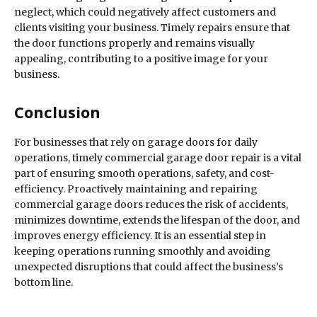
neglect, which could negatively affect customers and
clients visiting your business. Timely repairs ensure that
the door functions properly and remains visually
appealing, contributing to a positive image for your
business.
Conclusion
For businesses that rely on garage doors for daily
operations, timely commercial garage door repair is a vital
part of ensuring smooth operations, safety, and cost-
efficiency. Proactively maintaining and repairing
commercial garage doors reduces the risk of accidents,
minimizes downtime, extends the lifespan of the door, and
improves energy efficiency. It is an essential step in
keeping operations running smoothly and avoiding
unexpected disruptions that could affect the business’s
bottom line.