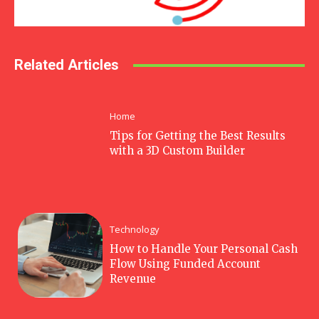
Related Articles
Home
Tips for Getting the Best Results
with a 3D Custom Builder
Technology
How to Handle Your Personal Cash
Flow Using Funded Account
Revenue