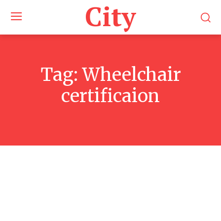
City
Tag:
Wheelchair
certificaion