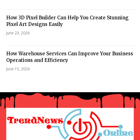
How 3D Pixel Builder Can Help You Create Stunning
Pixel Art Designs Easily
June 23, 2026
How Warehouse Services Can Improve Your Business
Operations and Efficiency
June 15, 2026