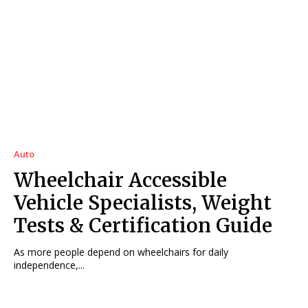
Auto
Wheelchair Accessible
Vehicle Specialists, Weight
Tests & Certification Guide
As more people depend on wheelchairs for daily
independence,...