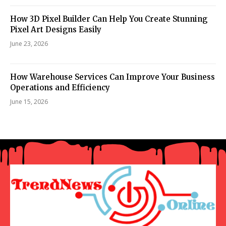
How 3D Pixel Builder Can Help You Create Stunning
Pixel Art Designs Easily
June 23, 2026
How Warehouse Services Can Improve Your Business
Operations and Efficiency
June 15, 2026