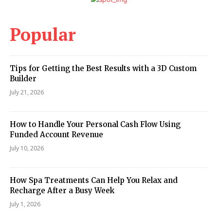
Popular
Tips for Getting the Best Results with a 3D Custom
Builder
July 21, 2026
How to Handle Your Personal Cash Flow Using
Funded Account Revenue
July 10, 2026
How Spa Treatments Can Help You Relax and
Recharge After a Busy Week
July 1, 2026