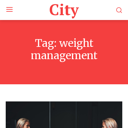
City
Tag:
weight
management