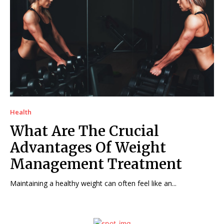
Health
What Are The Crucial
Advantages Of Weight
Management Treatment
Maintaining a healthy weight can often feel like an...