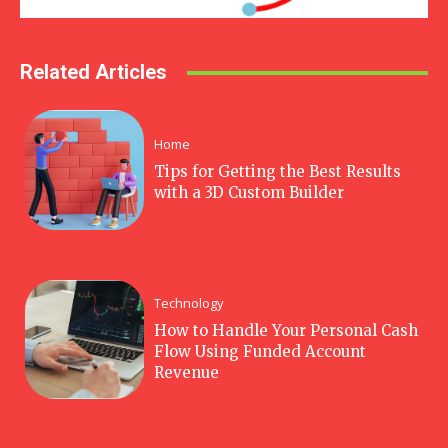
Related Articles
Home
Tips for Getting the Best Results
with a 3D Custom Builder
Technology
How to Handle Your Personal Cash
Flow Using Funded Account
Revenue