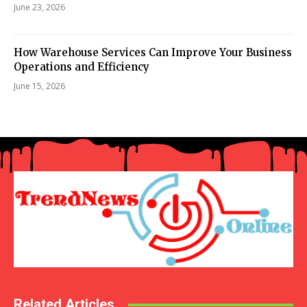
June 23, 2026
How Warehouse Services Can Improve Your Business
Operations and Efficiency
June 15, 2026
Related Articles