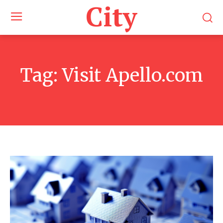
City
Tag:
Visit Apello.com