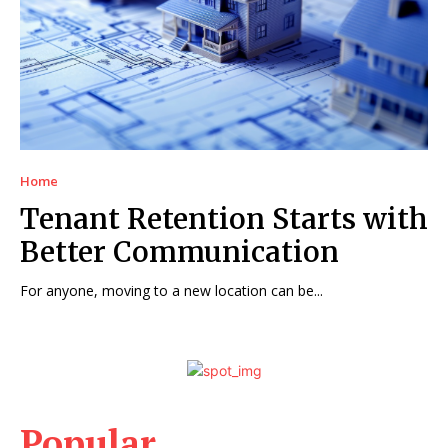
Home
Tenant Retention Starts with
Better Communication
For anyone, moving to a new location can be...
Popular