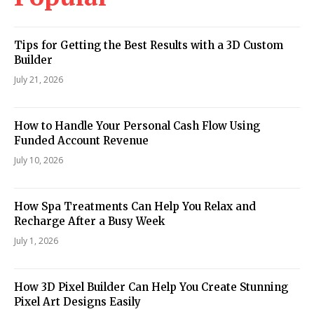
Tips for Getting the Best Results with a 3D Custom
Builder
July 21, 2026
How to Handle Your Personal Cash Flow Using
Funded Account Revenue
July 10, 2026
How Spa Treatments Can Help You Relax and
Recharge After a Busy Week
July 1, 2026
How 3D Pixel Builder Can Help You Create Stunning
Pixel Art Designs Easily