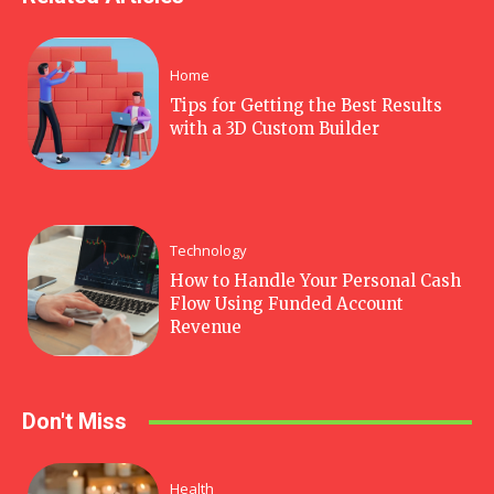
Home
Tips for Getting the Best Results
with a 3D Custom Builder
Technology
How to Handle Your Personal Cash
Flow Using Funded Account
Revenue
Don't Miss
Health