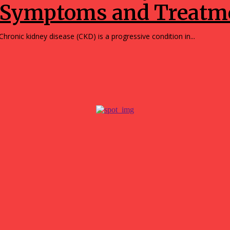
Symptoms and Treatme
Chronic kidney disease (CKD) is a progressive condition in...
r