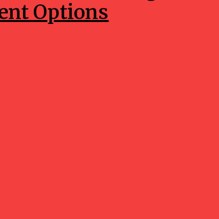
nt Options