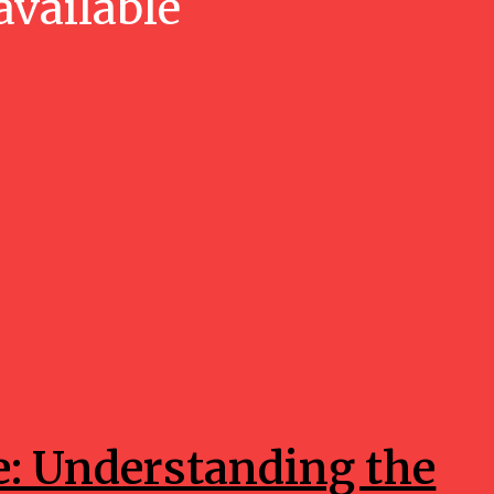
available
e: Understanding the