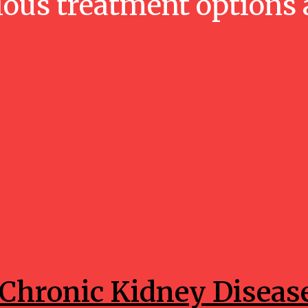
ious treatment options 
Health
Chronic Kidney Diseas