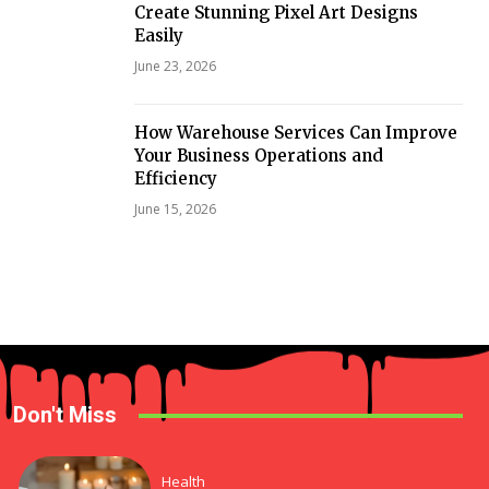
Create Stunning Pixel Art Designs
Easily
June 23, 2026
How Warehouse Services Can Improve
Your Business Operations and
Efficiency
June 15, 2026
Don't Miss
Health