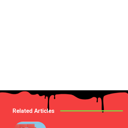
Related Articles