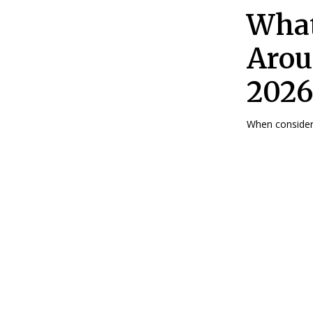
What
Arou
2026
When consideri