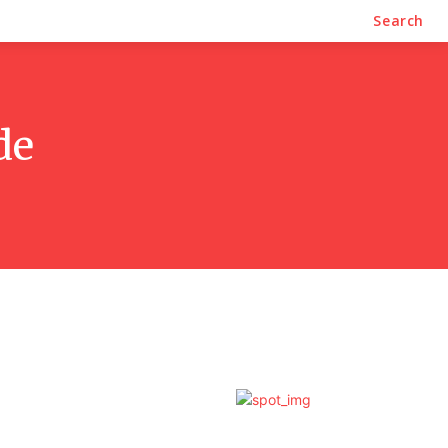
Business
Contact Us
Search
de