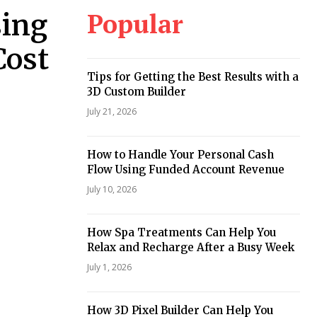
Popular
sing
Cost
Tips for Getting the Best Results with a
3D Custom Builder
July 21, 2026
How to Handle Your Personal Cash
Flow Using Funded Account Revenue
July 10, 2026
How Spa Treatments Can Help You
Relax and Recharge After a Busy Week
July 1, 2026
How 3D Pixel Builder Can Help You