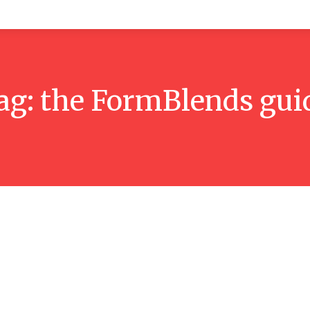
alth
Home Improvement
Tech
Shopping
Travel
ag:
the FormBlends gui