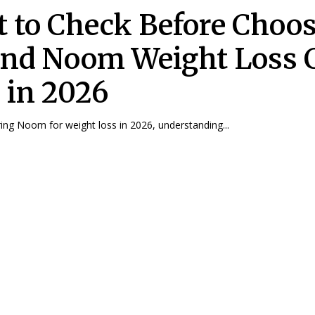
 to Check Before Choo
nd Noom Weight Loss 
 in 2026
ng Noom for weight loss in 2026, understanding...