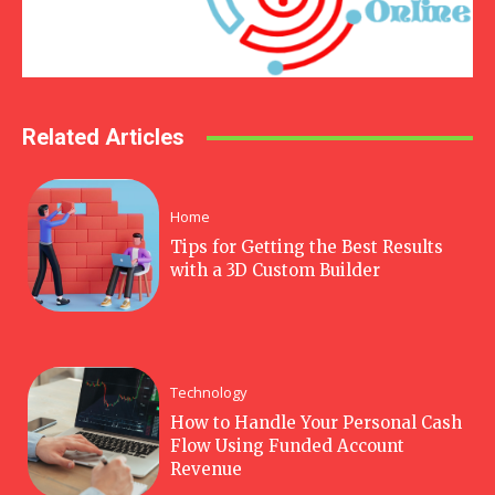
Related Articles
Home
Tips for Getting the Best Results
with a 3D Custom Builder
Technology
How to Handle Your Personal Cash
Flow Using Funded Account
Revenue