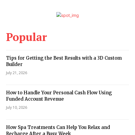
Popular
Tips for Getting the Best Results with a 3D Custom
Builder
July 21, 2026
How to Handle Your Personal Cash Flow Using
Funded Account Revenue
July 10, 2026
How Spa Treatments Can Help You Relax and
Recharge After a Busy Week