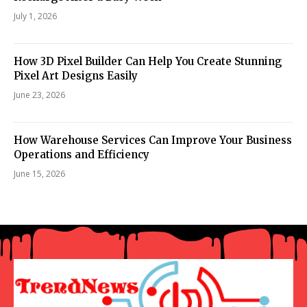
July 1, 2026
How 3D Pixel Builder Can Help You Create Stunning
Pixel Art Designs Easily
June 23, 2026
How Warehouse Services Can Improve Your Business
Operations and Efficiency
June 15, 2026