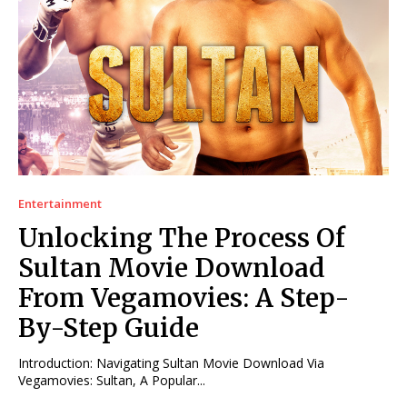
Entertainment
Unlocking The Process Of
Sultan Movie Download
From Vegamovies: A Step-
By-Step Guide
Introduction: Navigating Sultan Movie Download Via
Vegamovies: Sultan, A Popular...