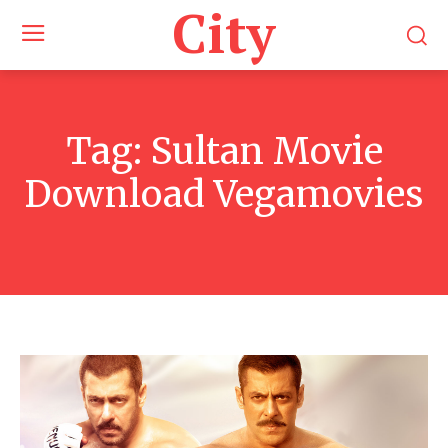
City
Tag:
Sultan Movie
Download Vegamovies