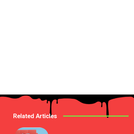
Related Articles