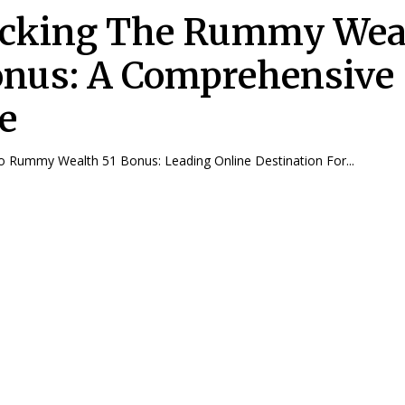
cking The Rummy Wea
onus: A Comprehensive
e
To Rummy Wealth 51 Bonus: Leading Online Destination For...