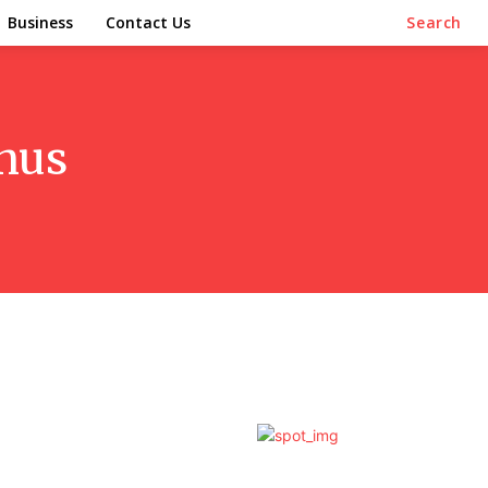
Business
Contact Us
Search
nus