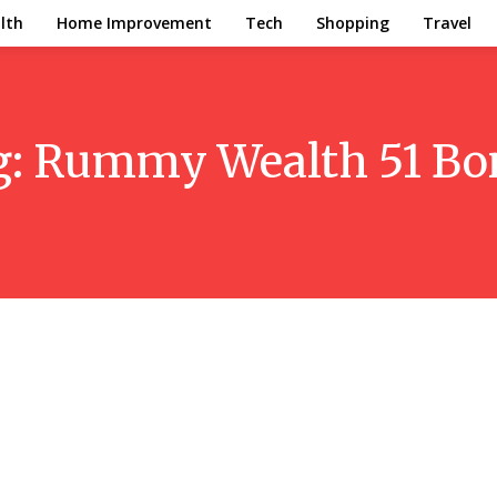
lth
Home Improvement
Tech
Shopping
Travel
g:
Rummy Wealth 51 Bo