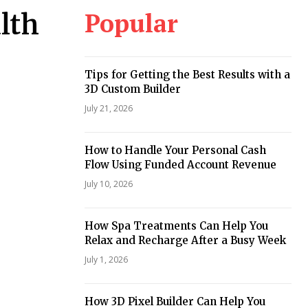
Popular
lth
Tips for Getting the Best Results with a
3D Custom Builder
July 21, 2026
How to Handle Your Personal Cash
Flow Using Funded Account Revenue
July 10, 2026
How Spa Treatments Can Help You
Relax and Recharge After a Busy Week
July 1, 2026
How 3D Pixel Builder Can Help You