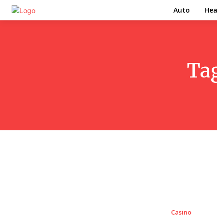
Auto
Hea
Ta
Casino