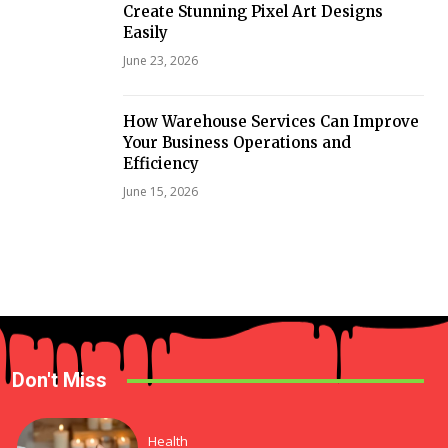
Create Stunning Pixel Art Designs
Easily
June 23, 2026
How Warehouse Services Can Improve
Your Business Operations and
Efficiency
June 15, 2026
Don't Miss
Health