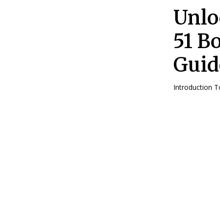
Unlo
51 B
Guid
Introduction 