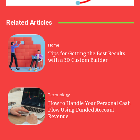
Related Articles
Home
Tips for Getting the Best Results
with a 3D Custom Builder
Technology
How to Handle Your Personal Cash
Flow Using Funded Account
Revenue