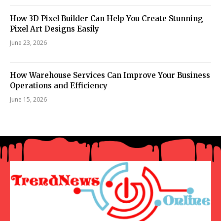
How 3D Pixel Builder Can Help You Create Stunning
Pixel Art Designs Easily
June 23, 2026
How Warehouse Services Can Improve Your Business
Operations and Efficiency
June 15, 2026