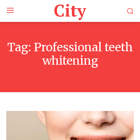
City
Tag:
Professional teeth
whitening