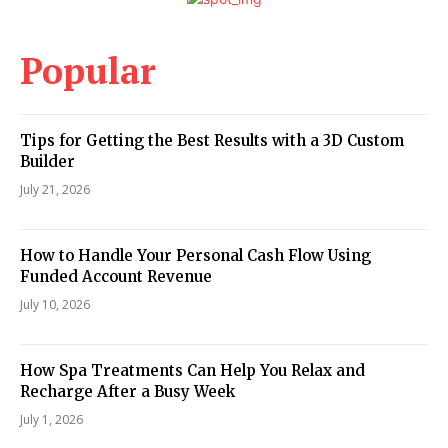
Popular
Tips for Getting the Best Results with a 3D Custom
Builder
July 21, 2026
How to Handle Your Personal Cash Flow Using
Funded Account Revenue
July 10, 2026
How Spa Treatments Can Help You Relax and
Recharge After a Busy Week
July 1, 2026