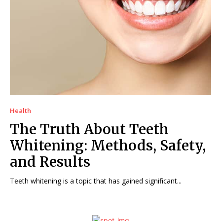
Health
The Truth About Teeth
Whitening: Methods, Safety,
and Results
Teeth whitening is a topic that has gained significant...