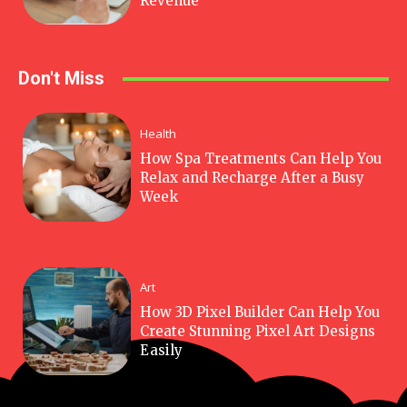
Revenue
Don't Miss
Health
How Spa Treatments Can Help You
Relax and Recharge After a Busy
Week
Art
How 3D Pixel Builder Can Help You
Create Stunning Pixel Art Designs
Easily