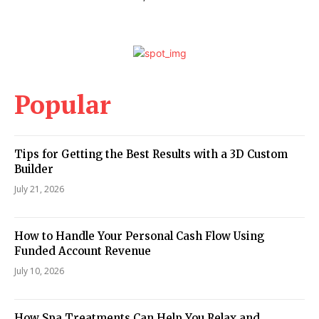
Popular
Tips for Getting the Best Results with a 3D Custom
Builder
July 21, 2026
How to Handle Your Personal Cash Flow Using
Funded Account Revenue
July 10, 2026
How Spa Treatments Can Help You Relax and