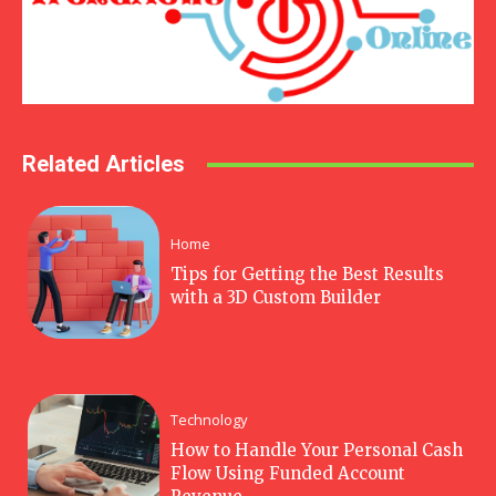
Related Articles
Home
Tips for Getting the Best Results
with a 3D Custom Builder
Technology
How to Handle Your Personal Cash
Flow Using Funded Account