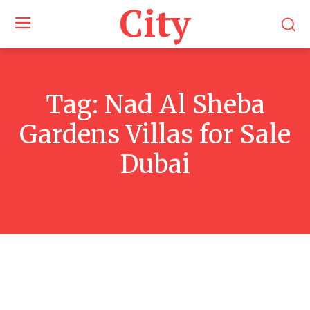
City
Tag:
Nad Al Sheba
Gardens Villas for Sale
Dubai