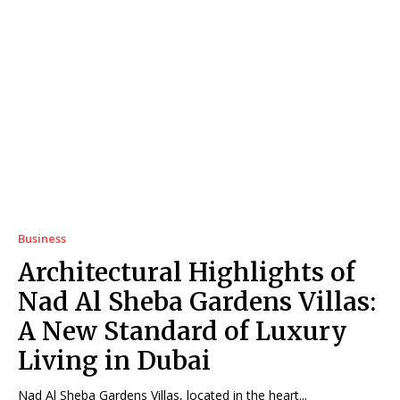
Business
Architectural Highlights of
Nad Al Sheba Gardens Villas:
A New Standard of Luxury
Living in Dubai
Nad Al Sheba Gardens Villas, located in the heart...