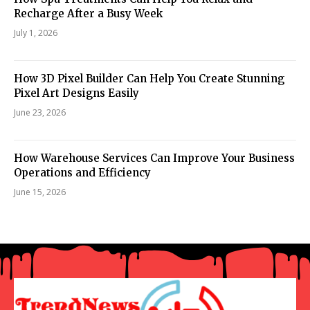
Recharge After a Busy Week
July 1, 2026
How 3D Pixel Builder Can Help You Create Stunning
Pixel Art Designs Easily
June 23, 2026
How Warehouse Services Can Improve Your Business
Operations and Efficiency
June 15, 2026