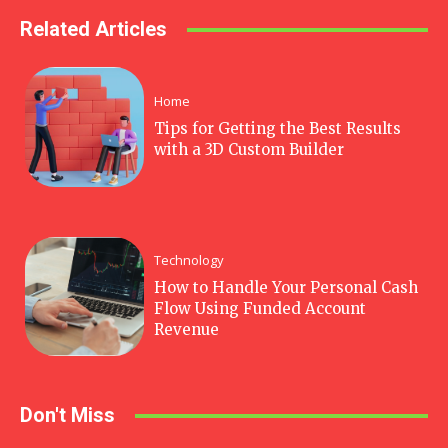
Related Articles
Home
Tips for Getting the Best Results
with a 3D Custom Builder
Technology
How to Handle Your Personal Cash
Flow Using Funded Account
Revenue
Don't Miss