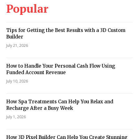
Popular
Tips for Getting the Best Results with a 3D Custom
Builder
July 21, 2026
How to Handle Your Personal Cash Flow Using
Funded Account Revenue
July 10, 2026
How Spa Treatments Can Help You Relax and
Recharge After a Busy Week
July 1, 2026
How 3D Pixel Builder Can Help You Create Stunning