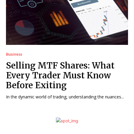
Business
Selling MTF Shares: What
Every Trader Must Know
Before Exiting
In the dynamic world of trading, understanding the nuances...