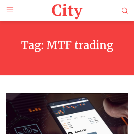
City
Tag:
MTF trading