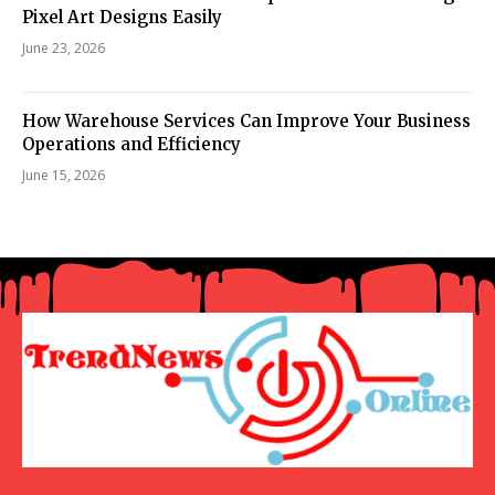
Pixel Art Designs Easily
June 23, 2026
How Warehouse Services Can Improve Your Business
Operations and Efficiency
June 15, 2026