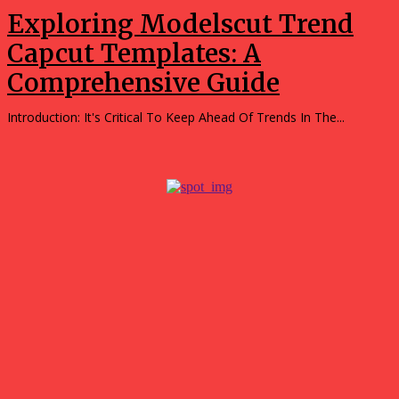
Exploring Modelscut Trend
Capcut Templates: A
Comprehensive Guide
Introduction: It's Critical To Keep Ahead Of Trends In The...
Popular
Tips for Getting the Best Results with a 3D Custom
Builder