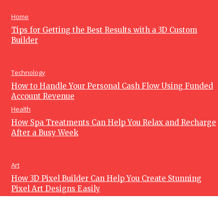
June 15, 2026
Home
Tips for Getting the Best Results with a 3D Custom
Builder
Technology
How to Handle Your Personal Cash Flow Using Funded
Account Revenue
Health
How Spa Treatments Can Help You Relax and Recharge
After a Busy Week
Art
How 3D Pixel Builder Can Help You Create Stunning
Pixel Art Designs Easily