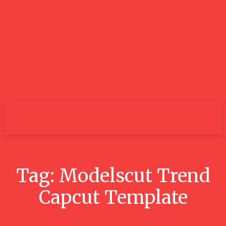
City
Tag:
Modelscut Trend
Capcut Template