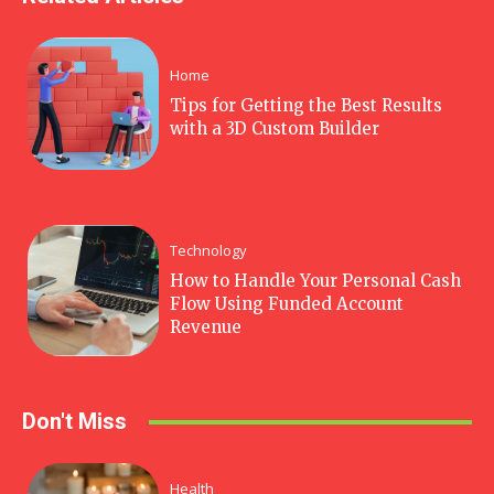
Home
Tips for Getting the Best Results
with a 3D Custom Builder
Technology
How to Handle Your Personal Cash
Flow Using Funded Account
Revenue
Don't Miss
Health