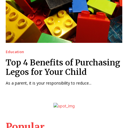
Education
Top 4 Benefits of Purchasing
Legos for Your Child
As a parent, it is your responsibility to reduce...
Popular