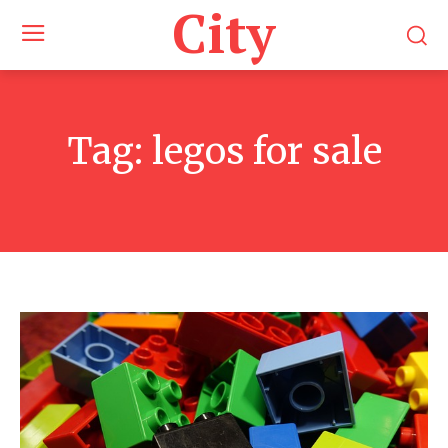
City
Tag:
legos for sale