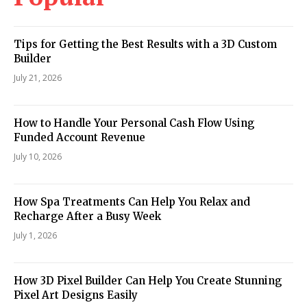
Tips for Getting the Best Results with a 3D Custom
Builder
July 21, 2026
How to Handle Your Personal Cash Flow Using
Funded Account Revenue
July 10, 2026
How Spa Treatments Can Help You Relax and
Recharge After a Busy Week
July 1, 2026
How 3D Pixel Builder Can Help You Create Stunning
Pixel Art Designs Easily