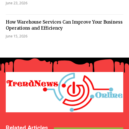
June 23, 2026
How Warehouse Services Can Improve Your Business
Operations and Efficiency
June 15, 2026
Related Articles