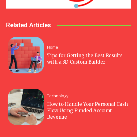
Related Articles
Home
Tips for Getting the Best Results
with a 3D Custom Builder
Technology
How to Handle Your Personal Cash
Flow Using Funded Account
Revenue