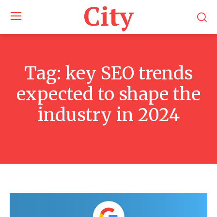
City
Tag:
key SEO trends
expected to shape the
industry in 2024