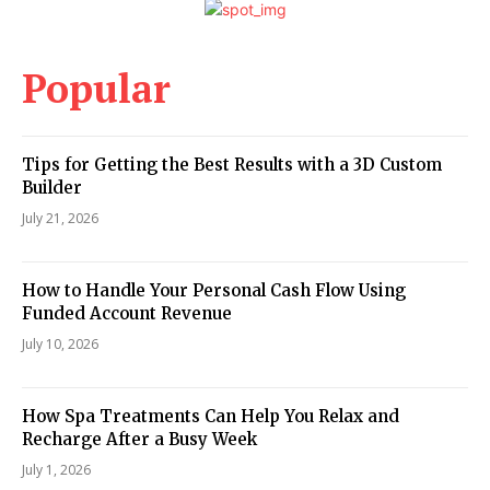
Popular
Tips for Getting the Best Results with a 3D Custom
Builder
July 21, 2026
How to Handle Your Personal Cash Flow Using
Funded Account Revenue
July 10, 2026
How Spa Treatments Can Help You Relax and
Recharge After a Busy Week
July 1, 2026