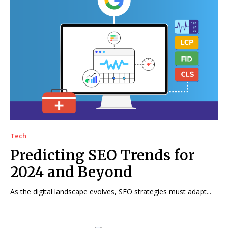
Tech
Predicting SEO Trends for
2024 and Beyond
As the digital landscape evolves, SEO strategies must adapt...