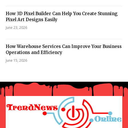
How 3D Pixel Builder Can Help You Create Stunning
Pixel Art Designs Easily
June 23, 2026
How Warehouse Services Can Improve Your Business
Operations and Efficiency
June 15, 2026