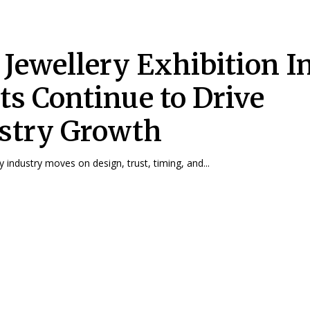
Jewellery Exhibition I
ts Continue to Drive
stry Growth
ry industry moves on design, trust, timing, and...