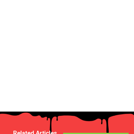
Related Articles