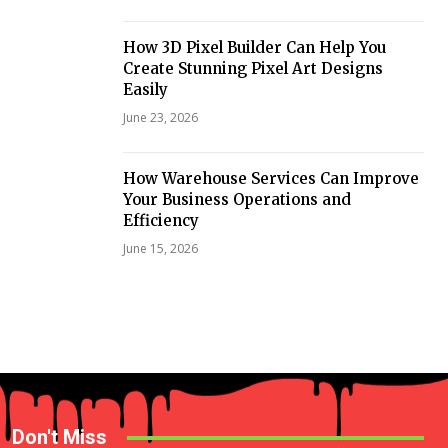
How 3D Pixel Builder Can Help You
Create Stunning Pixel Art Designs
Easily
June 23, 2026
How Warehouse Services Can Improve
Your Business Operations and
Efficiency
June 15, 2026
Don't Miss