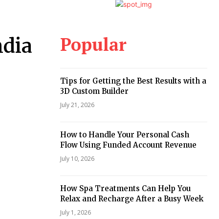
Popular
ndia
Tips for Getting the Best Results with a
3D Custom Builder
July 21, 2026
How to Handle Your Personal Cash
Flow Using Funded Account Revenue
July 10, 2026
How Spa Treatments Can Help You
Relax and Recharge After a Busy Week
July 1, 2026