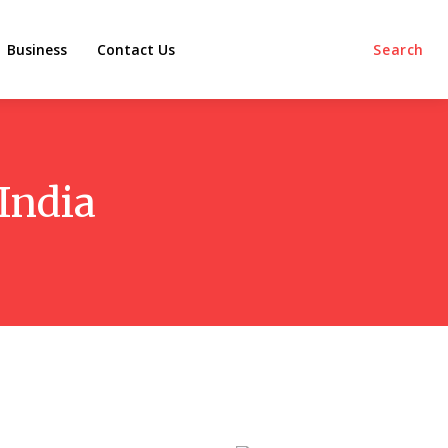
Business
Contact Us
Search
 India