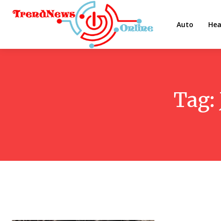
Auto
Hea
Tag: