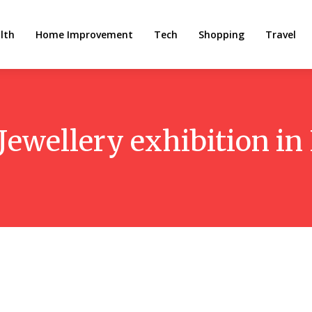
lth
Home Improvement
Tech
Shopping
Travel
Jewellery exhibition in