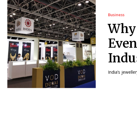
Business
Why 
Even
Indu
India’s jewelle