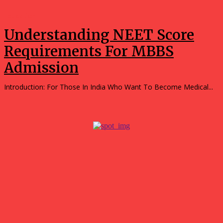
Education
Understanding NEET Score
Requirements For MBBS
Admission
Introduction: For Those In India Who Want To Become Medical...
Popular