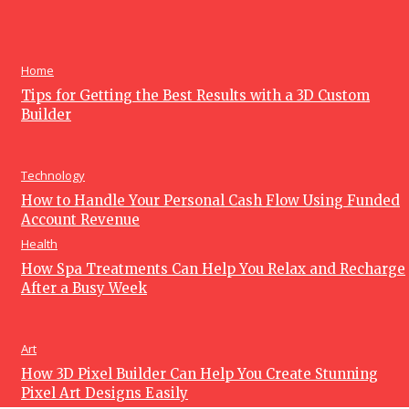
How Warehouse Services Can Improve Your Business
Operations and Efficiency
June 15, 2026
Home
Tips for Getting the Best Results with a 3D Custom
Builder
Technology
How to Handle Your Personal Cash Flow Using Funded
Account Revenue
Health
How Spa Treatments Can Help You Relax and Recharge
After a Busy Week
Art
How 3D Pixel Builder Can Help You Create Stunning
Pixel Art Designs Easily