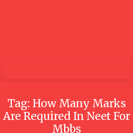
City
Tag:
How Many Marks
Are Required In Neet For
Mbbs