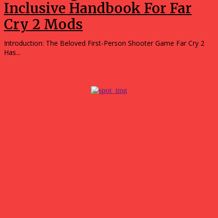
Inclusive Handbook For Far
Cry 2 Mods
Introduction: The Beloved First-Person Shooter Game Far Cry 2
Has...
Popular
Tips for Getting the Best Results with a 3D Custom
Builder
July 21, 2026