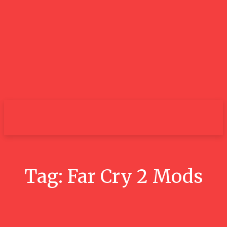
City
Tag:
Far Cry 2 Mods