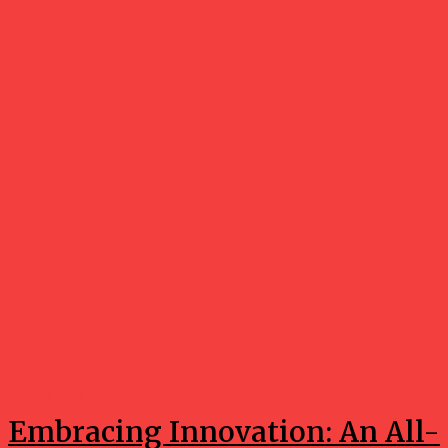
Entertainment
Embracing Innovation: An All-