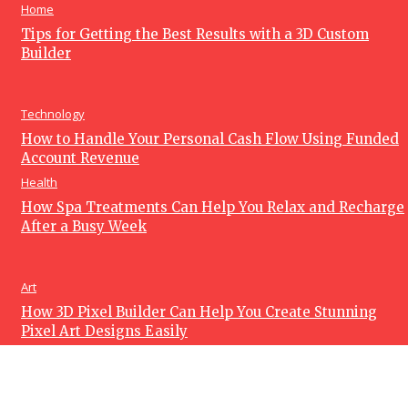
Home
Tips for Getting the Best Results with a 3D Custom
Builder
Technology
How to Handle Your Personal Cash Flow Using Funded
Account Revenue
Health
How Spa Treatments Can Help You Relax and Recharge
After a Busy Week
Art
How 3D Pixel Builder Can Help You Create Stunning
Pixel Art Designs Easily