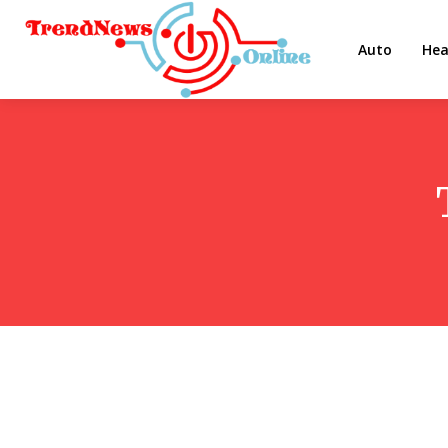
Auto
Hea