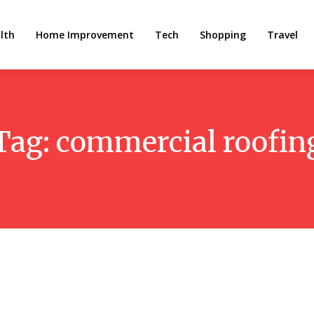
lth
Home Improvement
Tech
Shopping
Travel
Tag:
commercial roofin