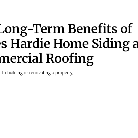
Long-Term Benefits of
s Hardie Home Siding 
ercial Roofing
to building or renovating a property,...