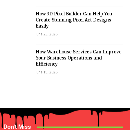
How 3D Pixel Builder Can Help You
Create Stunning Pixel Art Designs
Easily
June 23, 2026
How Warehouse Services Can Improve
Your Business Operations and
Efficiency
June 15, 2026
Don't Miss