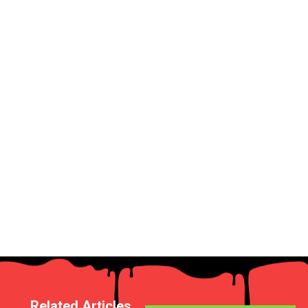
Related Articles