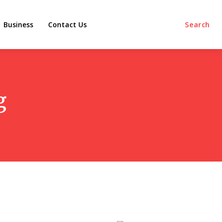
Business
Contact Us
Search
g