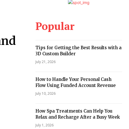
Popular
and
Tips for Getting the Best Results with a
3D Custom Builder
July 21, 2026
How to Handle Your Personal Cash
Flow Using Funded Account Revenue
July 10, 2026
How Spa Treatments Can Help You
Relax and Recharge After a Busy Week
July 1, 2026