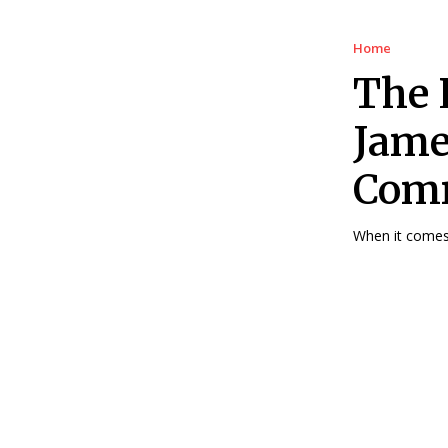
Home
The 
Jame
Comm
When it comes 