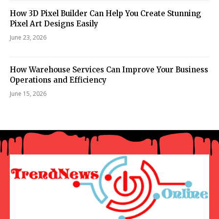
How 3D Pixel Builder Can Help You Create Stunning
Pixel Art Designs Easily
June 23, 2026
How Warehouse Services Can Improve Your Business
Operations and Efficiency
June 15, 2026