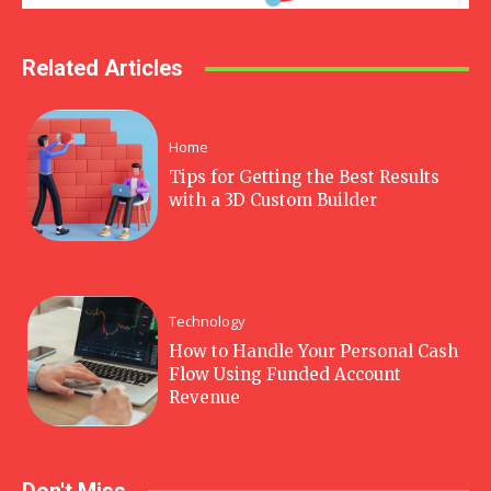
Related Articles
Home
Tips for Getting the Best Results
with a 3D Custom Builder
Technology
How to Handle Your Personal Cash
Flow Using Funded Account
Revenue