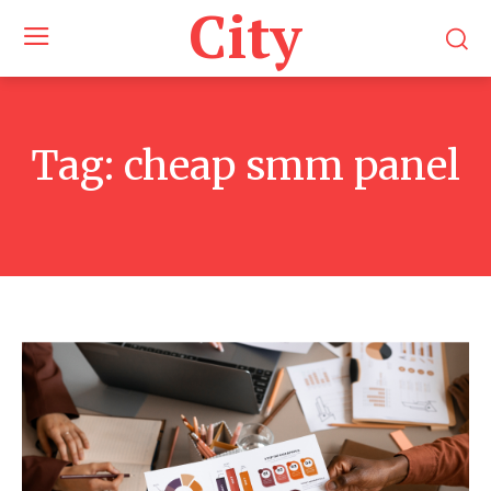
City
Tag:
cheap smm panel