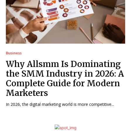
Business
Why Allsmm Is Dominating
the SMM Industry in 2026: A
Complete Guide for Modern
Marketers
In 2026, the digital marketing world is more competitive...