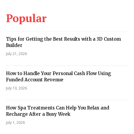
Popular
Tips for Getting the Best Results with a 3D Custom
Builder
July 21, 2026
How to Handle Your Personal Cash Flow Using
Funded Account Revenue
July 10, 2026
How Spa Treatments Can Help You Relax and
Recharge After a Busy Week
July 1, 2026