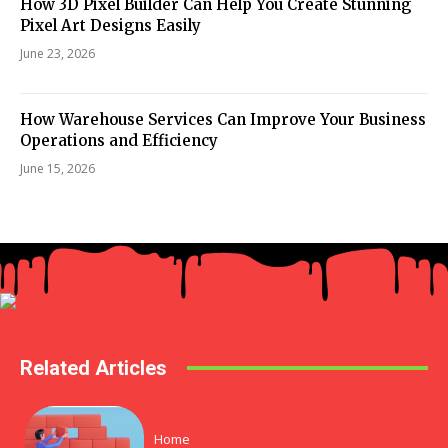
How 3D Pixel Builder Can Help You Create Stunning
Pixel Art Designs Easily
June 23, 2026
How Warehouse Services Can Improve Your Business
Operations and Efficiency
June 15, 2026
Related Articles
Home