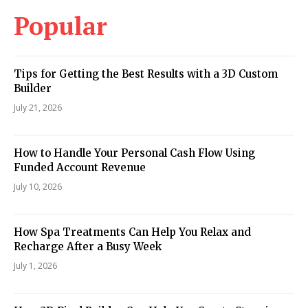
Popular
Tips for Getting the Best Results with a 3D Custom
Builder
July 21, 2026
How to Handle Your Personal Cash Flow Using
Funded Account Revenue
July 10, 2026
How Spa Treatments Can Help You Relax and
Recharge After a Busy Week
July 1, 2026