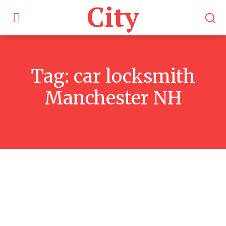
City
Tag:
car locksmith
Manchester NH