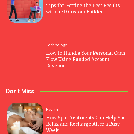
Tips for Getting the Best Results
with a 3D Custom Builder
Technology
How to Handle Your Personal Cash
Flow Using Funded Account
Revenue
Don't Miss
Health
How Spa Treatments Can Help You
Relax and Recharge After a Busy
Week