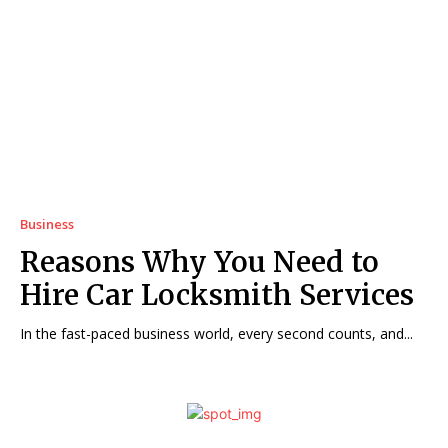
Business
Reasons Why You Need to
Hire Car Locksmith Services
In the fast-paced business world, every second counts, and...