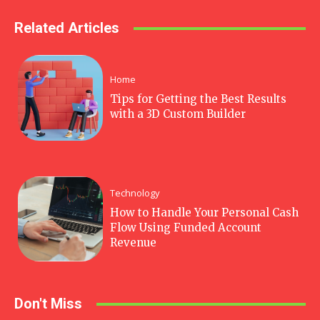
Related Articles
Home
Tips for Getting the Best Results
with a 3D Custom Builder
Technology
How to Handle Your Personal Cash
Flow Using Funded Account
Revenue
Don't Miss