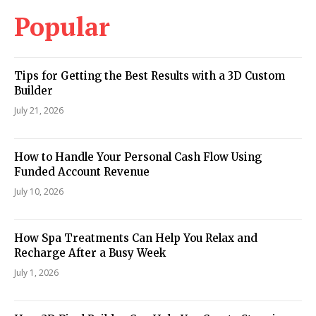
Popular
Tips for Getting the Best Results with a 3D Custom
Builder
July 21, 2026
How to Handle Your Personal Cash Flow Using
Funded Account Revenue
July 10, 2026
How Spa Treatments Can Help You Relax and
Recharge After a Busy Week
July 1, 2026