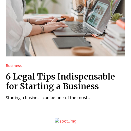
Business
6 Legal Tips Indispensable
for Starting a Business
Starting a business can be one of the most...