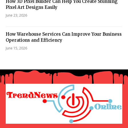
How 3D Pixel Builder Can Help You Create Stunning
Pixel Art Designs Easily
June 23, 2026
How Warehouse Services Can Improve Your Business
Operations and Efficiency
June 15, 2026