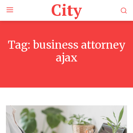
City
Tag:
business attorney
ajax