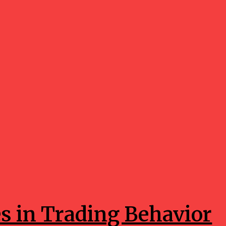
es in Trading Behavior