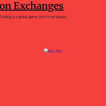
on Exchanges
Trading is a global game, but it's not played...
r