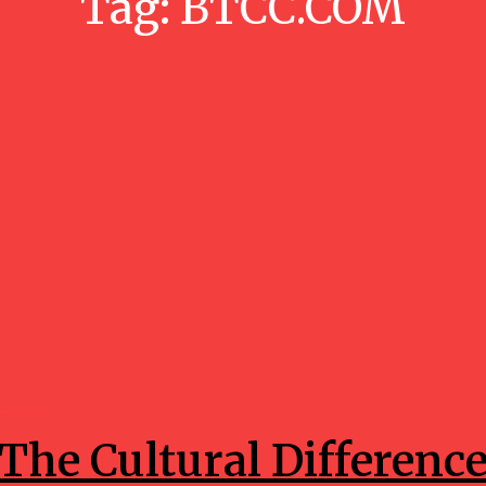
Tag:
BTCC.COM
Crypto
The Cultural Differenc