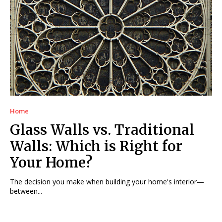
Home
Glass Walls vs. Traditional
Walls: Which is Right for
Your Home?
The decision you make when building your home's interior—
between...