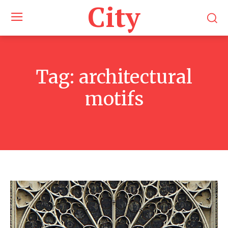
City
Tag:
architectural
motifs