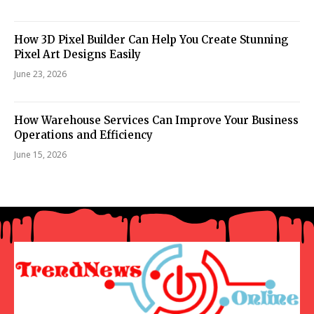
How 3D Pixel Builder Can Help You Create Stunning
Pixel Art Designs Easily
June 23, 2026
How Warehouse Services Can Improve Your Business
Operations and Efficiency
June 15, 2026