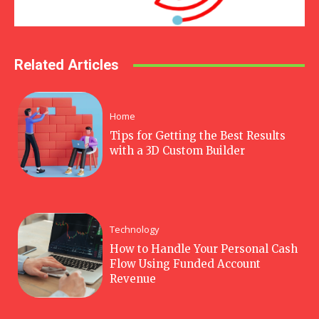
Related Articles
Home
Tips for Getting the Best Results
with a 3D Custom Builder
Technology
How to Handle Your Personal Cash
Flow Using Funded Account
Revenue