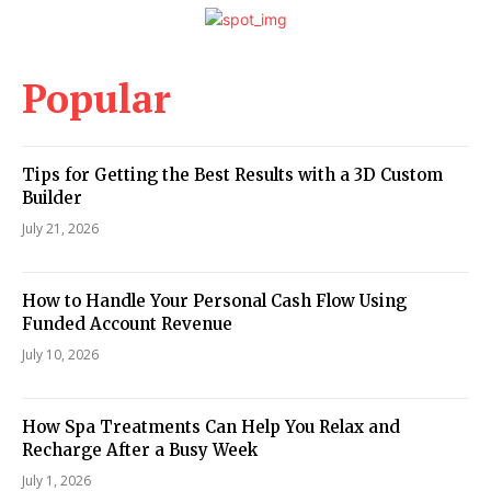
Popular
Tips for Getting the Best Results with a 3D Custom
Builder
July 21, 2026
How to Handle Your Personal Cash Flow Using
Funded Account Revenue
July 10, 2026
How Spa Treatments Can Help You Relax and
Recharge After a Busy Week
July 1, 2026