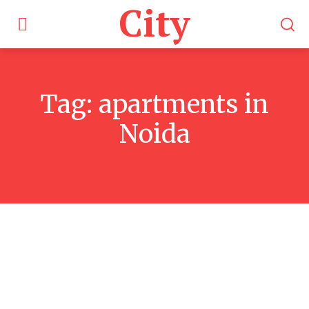
City
Tag:
apartments in
Noida