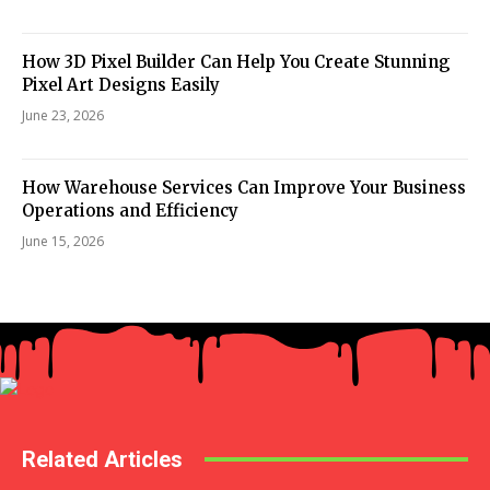
How 3D Pixel Builder Can Help You Create Stunning
Pixel Art Designs Easily
June 23, 2026
How Warehouse Services Can Improve Your Business
Operations and Efficiency
June 15, 2026
Related Articles