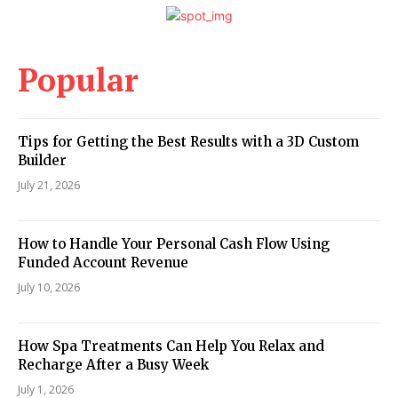
Popular
Tips for Getting the Best Results with a 3D Custom
Builder
July 21, 2026
How to Handle Your Personal Cash Flow Using
Funded Account Revenue
July 10, 2026
How Spa Treatments Can Help You Relax and
Recharge After a Busy Week
July 1, 2026