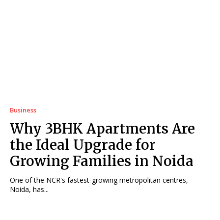
Business
Why 3BHK Apartments Are
the Ideal Upgrade for
Growing Families in Noida
One of the NCR's fastest-growing metropolitan centres,
Noida, has...