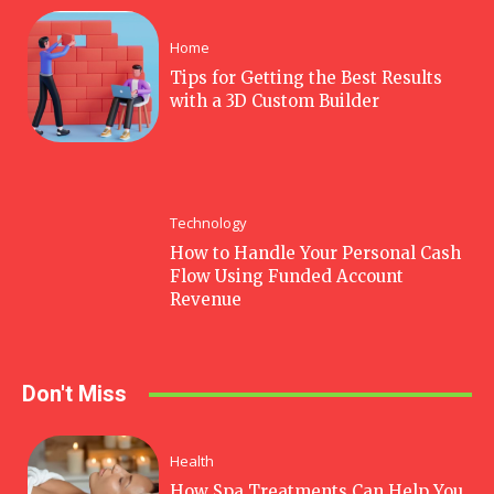
Home
Tips for Getting the Best Results
with a 3D Custom Builder
Technology
How to Handle Your Personal Cash
Flow Using Funded Account
Revenue
Don't Miss
Health
How Spa Treatments Can Help You