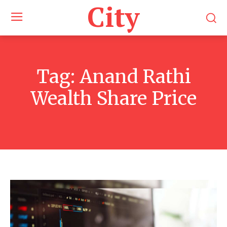
City
Tag:
Anand Rathi
Wealth Share Price