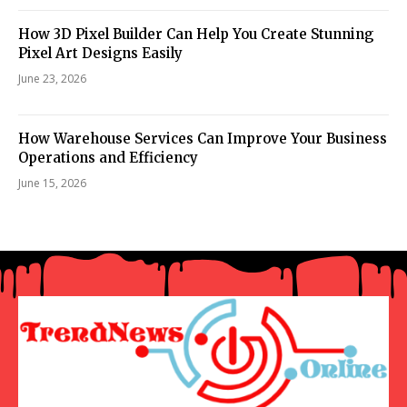
How 3D Pixel Builder Can Help You Create Stunning
Pixel Art Designs Easily
June 23, 2026
How Warehouse Services Can Improve Your Business
Operations and Efficiency
June 15, 2026