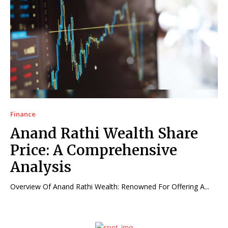
Finance
Anand Rathi Wealth Share
Price: A Comprehensive
Analysis
Overview Of Anand Rathi Wealth: Renowned For Offering A...