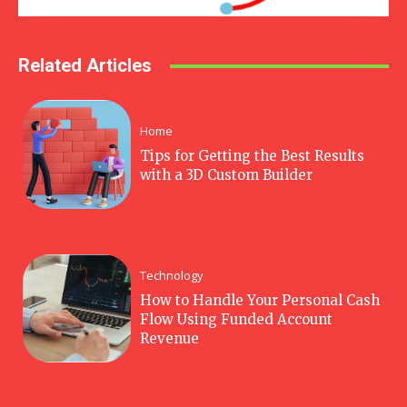
Related Articles
Home
Tips for Getting the Best Results
with a 3D Custom Builder
Technology
How to Handle Your Personal Cash
Flow Using Funded Account
Revenue