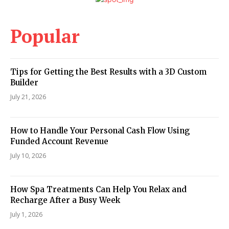
Popular
Tips for Getting the Best Results with a 3D Custom
Builder
July 21, 2026
How to Handle Your Personal Cash Flow Using
Funded Account Revenue
July 10, 2026
How Spa Treatments Can Help You Relax and
Recharge After a Busy Week
July 1, 2026