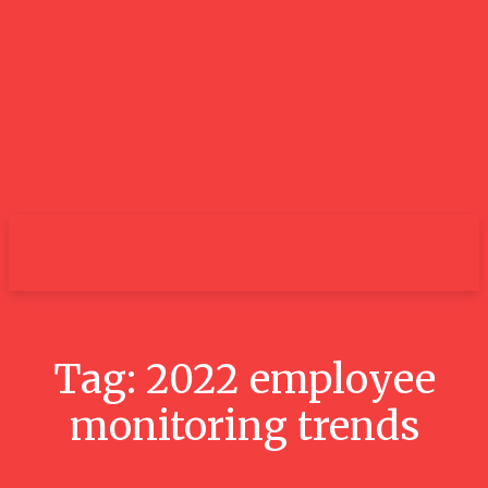
City
Tag:
2022 employee
monitoring trends