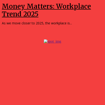
Money Matters: Workplace
Trend 2025
As we move closer to 2025, the workplace is...
Popular
Tips for Getting the Best Results with a 3D Custom
Builder
July 21, 2026