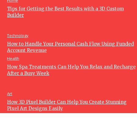
Home
Tips for Getting the Best Results with a 3D Custom
Builder
Technology
How to Handle Your Personal Cash Flow Using Funded
Account Revenue
Health
How Spa Treatments Can Help You Relax and Recharge
After a Busy Week
Art
How 3D Pixel Builder Can Help You Create Stunning
Pixel Art Designs Easily