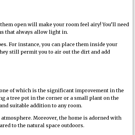
them open will make your room feel airy! You’ll need
s that always allow light in.
es. For instance, you can place them inside your
y still permit you to air out the dirt and add
one of which is the significant improvement in the
 a tree pot in the corner or a small plant on the
 and suitable addition to any room.
r atmosphere. Moreover, the home is adorned with
ared to the natural space outdoors.