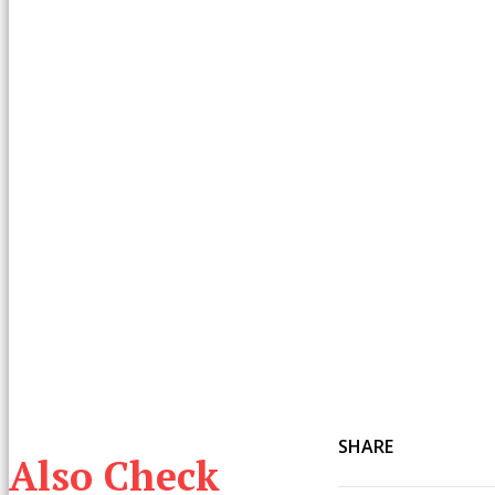
SHARE
Also Check