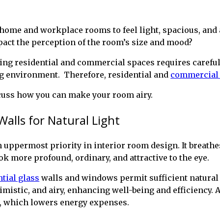
 home and workplace rooms to feel light, spacious, and 
pact the perception of the room’s size and mood?
ng residential and commercial spaces requires careful 
ng environment. Therefore, residential and
commercial 
scuss how you can make your room airy.
Walls for Natural Light
n uppermost priority in interior room design. It breathes 
k more profound, ordinary, and attractive to the eye.
ntial glass
walls and windows permit sufficient natural 
ptimistic, and airy, enhancing well-being and efficiency.
ng, which lowers energy expenses.