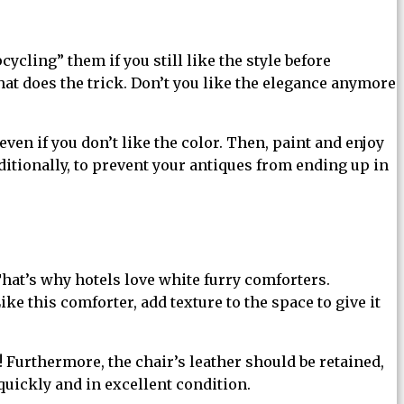
ycling” them if you still like the style before
that does the trick. Don’t you like the elegance anymore
en if you don’t like the color. Then, paint and enjoy
ditionally, to prevent your antiques from ending up in
at’s why hotels love white furry comforters.
ke this comforter, add texture to the space to give it
! Furthermore, the chair’s leather should be retained,
quickly and in excellent condition.