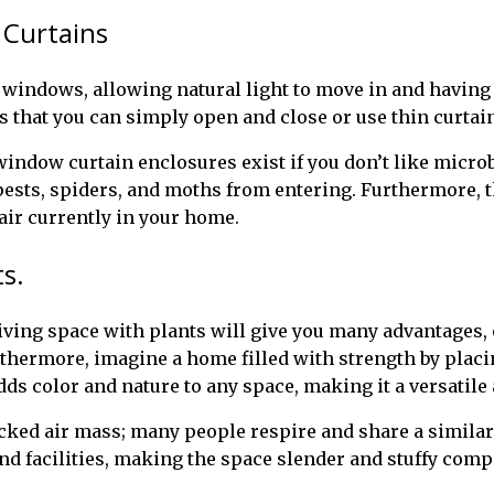
 Curtains
windows, allowing natural light to move in and having 
s that you can simply open and close or use thin curtain
ndow curtain enclosures exist if you don’t like microb
ests, spiders, and moths from entering. Furthermore, the
air currently in your home.
s.
ving space with plants will give you many advantages, 
thermore, imagine a home filled with strength by placing
adds color and nature to any space, making it a versatile
ocked air mass; many people respire and share a simila
d facilities, making the space slender and stuffy comp