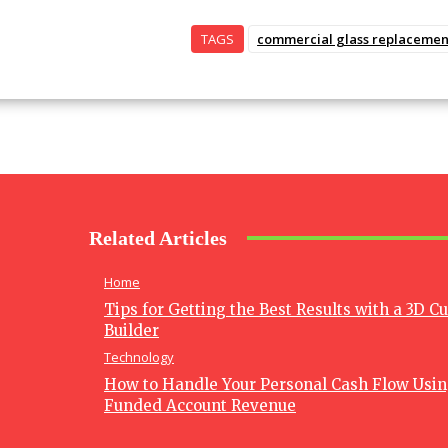
TAGS
commercial glass replacemen
Related Articles
Home
Tips for Getting the Best Results with a 3D C
Builder
Technology
How to Handle Your Personal Cash Flow Usi
Funded Account Revenue