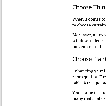
Choose Thin
When it comes to 
to choose curtain
Moreover, many wi
window to deter p
movement to the 
Choose Plant
Enhancing your li
room quality. Fur
table. A tree pot 
Your home is a l
many materials an