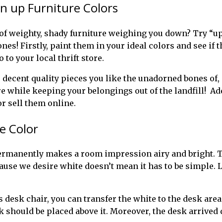
en up Furniture Colors
 of weighty, shady furniture weighing you down? Try “upc
es! Firstly, paint them in your ideal colors and see if 
o to your local thrift store.
ecent quality pieces you like the unadorned bones of, ev
e while keeping your belongings out of the landfill! Ad
or sell them online.
e Color
rmanently makes a room impression airy and bright. Th
ause we desire white doesn’t mean it has to be simple. Li
s desk chair, you can transfer the white to the desk area
 should be placed above it. Moreover, the desk arrived 