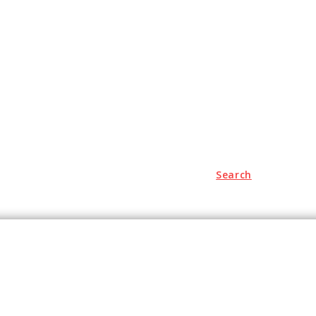
Search
hopping
Travel
Business
Contact Us