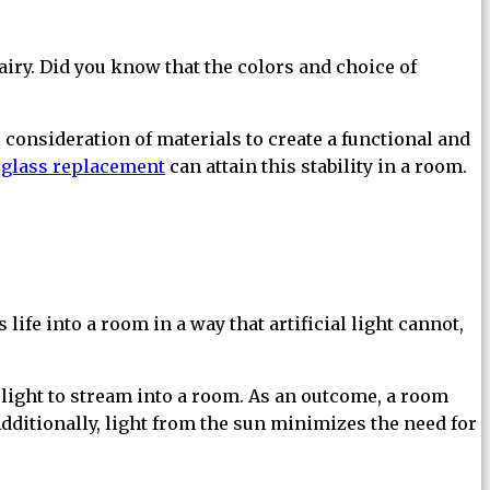
airy. Did you know that the colors and choice of
consideration of materials to create a functional and
glass replacement
can attain this stability in a room.
life into a room in a way that artificial light cannot,
light to stream into a room. As an outcome, a room
 Additionally, light from the sun minimizes the need for