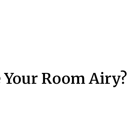
 Your Room Airy?