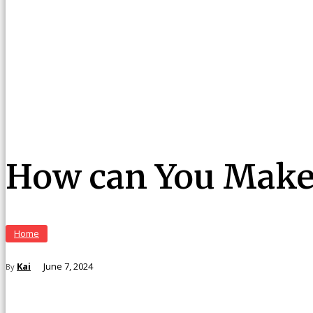
How can You Make
Home
Kai
June 7, 2024
By