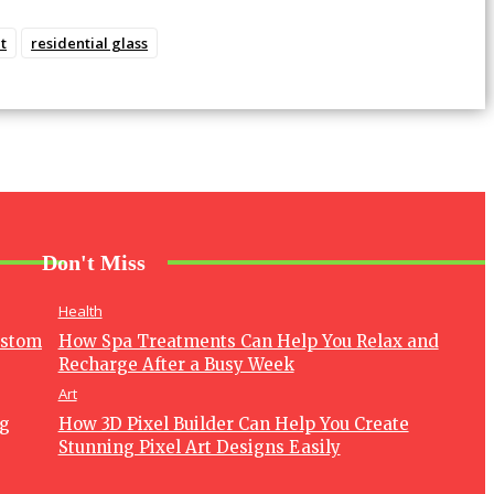
t
residential glass
Don't Miss
Health
ustom
How Spa Treatments Can Help You Relax and
Recharge After a Busy Week
Art
ng
How 3D Pixel Builder Can Help You Create
Stunning Pixel Art Designs Easily