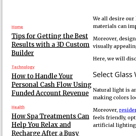
We all desire our
materials can im
Home
Tips for Getting the Best
Moreover, designi
Results with a 3D Custom
visually appeali
Builder
Here, we will di
Technology
Select Glass 
How to Handle Your
Personal Cash Flow Using
Natural light is a
Funded Account Revenue
making colors loo
Health
Moreover,
reside
How Spa Treatments Can
feels friendly, o
Help You Relax and
artificial lighti
Recharge After a Busy