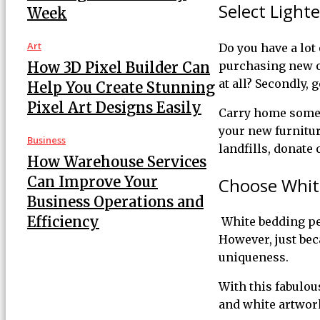
Select Light
Week
Art
Do you have a lot
purchasing new on
How 3D Pixel Builder Can
at all? Secondly, g
Help You Create Stunning
Pixel Art Designs Easily
Carry home some d
your new furnitur
Business
landfills, donate 
How Warehouse Services
Can Improve Your
Choose Whit
Business Operations and
Efficiency
White bedding pe
However, just bec
uniqueness.
With this fabulou
and white artwork