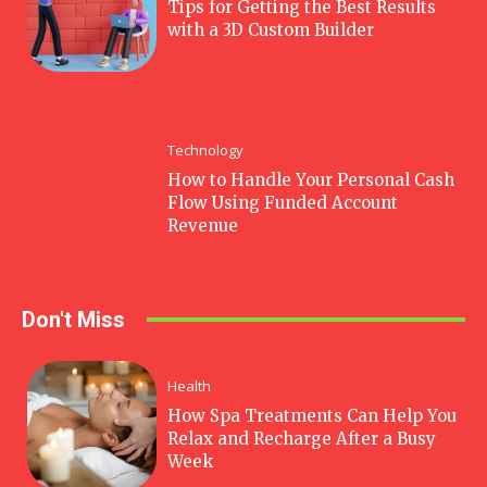
Tips for Getting the Best Results
with a 3D Custom Builder
Technology
How to Handle Your Personal Cash
Flow Using Funded Account
Revenue
Don't Miss
Health
How Spa Treatments Can Help You
Relax and Recharge After a Busy
Week