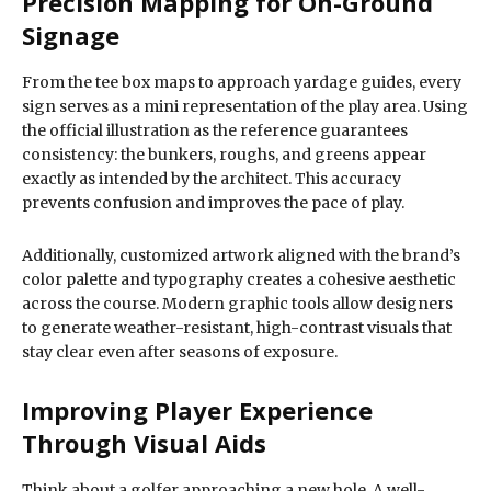
Precision Mapping for On-Ground
Signage
From the tee box maps to approach yardage guides, every
sign serves as a mini representation of the play area. Using
the official illustration as the reference guarantees
consistency: the bunkers, roughs, and greens appear
exactly as intended by the architect. This accuracy
prevents confusion and improves the pace of play.
Additionally, customized artwork aligned with the brand’s
color palette and typography creates a cohesive aesthetic
across the course. Modern graphic tools allow designers
to generate weather-resistant, high-contrast visuals that
stay clear even after seasons of exposure.
Improving Player Experience
Through Visual Aids
Think about a golfer approaching a new hole. A well-