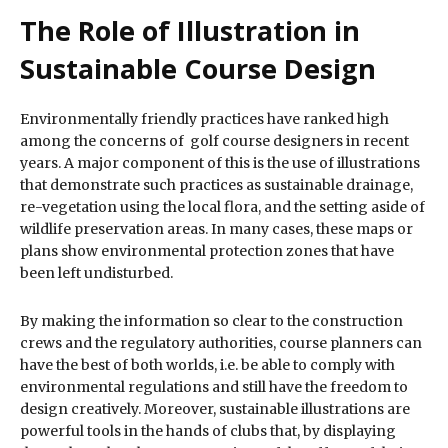
The Role of Illustration in
Sustainable Course Design
Environmentally friendly practices have ranked high
among the concerns of golf course designers in recent
years. A major component of this is the use of illustrations
that demonstrate such practices as sustainable drainage,
re-vegetation using the local flora, and the setting aside of
wildlife preservation areas. In many cases, these maps or
plans show environmental protection zones that have
been left undisturbed.
By making the information so clear to the construction
crews and the regulatory authorities, course planners can
have the best of both worlds, i.e. be able to comply with
environmental regulations and still have the freedom to
design creatively. Moreover, sustainable illustrations are
powerful tools in the hands of clubs that, by displaying