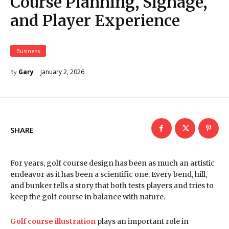
Course Planning, Signage,
and Player Experience
Business
January 2, 2026
Gary
By
SHARE
For years, golf course design has been as much an artistic
endeavor as it has been a scientific one. Every bend, hill,
and bunker tells a story that both tests players and tries to
keep the golf course in balance with nature.
Golf course illustration
plays an important role in