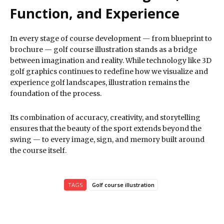
Function, and Experience
In every stage of course development — from blueprint to
brochure — golf course illustration stands as a bridge
between imagination and reality. While technology like 3D
golf graphics continues to redefine how we visualize and
experience golf landscapes, illustration remains the
foundation of the process.
Its combination of accuracy, creativity, and storytelling
ensures that the beauty of the sport extends beyond the
swing — to every image, sign, and memory built around
the course itself.
TAGS
Golf course illustration