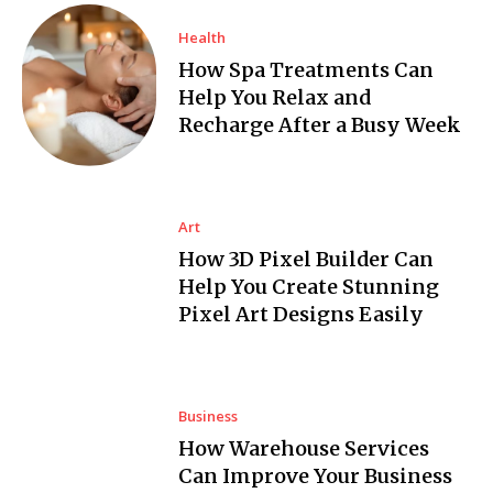
Health
How Spa Treatments Can
Help You Relax and
Recharge After a Busy Week
Art
How 3D Pixel Builder Can
Help You Create Stunning
Pixel Art Designs Easily
Business
How Warehouse Services
Can Improve Your Business