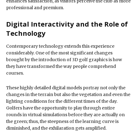
enhances satisfaction, as visitors perceive the club as more
professional and premium.
Digital Interactivity and the Role of
Technology
Contemporary technology extends this experience
considerably. One of the most significant changes
brought by the introduction of 3D golf graphics is how
they have transformed the way people comprehend
courses.
These highly detailed digital models portray not only the
changes in the terrain but also the vegetation and even the
lighting conditions for the different times of the day.
Golfers have the opportunity to play through entire
rounds in virtual simulations before they are actually on
the green; thus, the steepness of the learning curve is
diminished, and the exhilaration gets amplified.