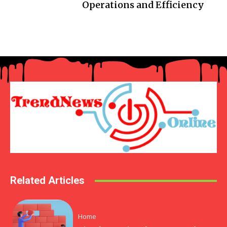
Operations and Efficiency
Related Articles
Home