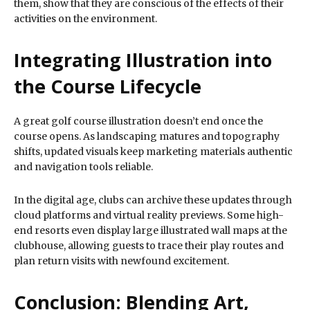
them, show that they are conscious of the effects of their
activities on the environment.
Integrating Illustration into
the Course Lifecycle
A great golf course illustration doesn’t end once the
course opens. As landscaping matures and topography
shifts, updated visuals keep marketing materials authentic
and navigation tools reliable.
In the digital age, clubs can archive these updates through
cloud platforms and virtual reality previews. Some high-
end resorts even display large illustrated wall maps at the
clubhouse, allowing guests to trace their play routes and
plan return visits with newfound excitement.
Conclusion: Blending Art,