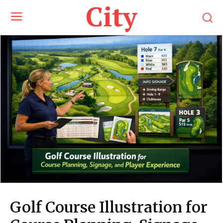
City
Golf Course Illustration for