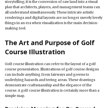
storytelling; it is the conversion of raw land into a visual
plan that architects, players, and management teams can
all understand simultaneously. These intricate artistic
renderings and digital layouts are no longer merely lovely
things in an era when visualization is the main decision-
making tool.
The Art and Purpose of Golf
Course Illustration
Golf course illustration can refer to the layout of a golf
course presentation. Illustrations of golf course designs
can include anything from fairways and greens to
underlying hazards and teeing areas. These drawings
demonstrate craftsmanship and the elegance of the
course. A golf course illustration is certainly more than a
simple map.