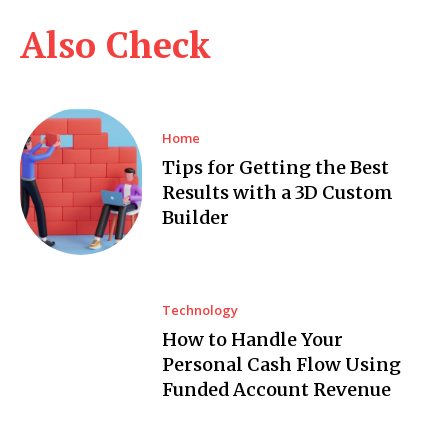
Also Check
Home
Tips for Getting the Best
Results with a 3D Custom
Builder
Technology
How to Handle Your
Personal Cash Flow Using
Funded Account Revenue