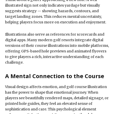
illustrated sign not only indicates yardage but visually
suggests strategy — showing hazards, contours, and
target landing zones. This reduces mental uncertainty,
helping players focus more on execution and enjoyment.
Illustrations also serve as references for scorecards and
digital apps. Many modern golf resorts integrate digital
versions of their course illustrations into mobile platforms,
offering GPS-based hole previews and animated flyovers
to give players a rich, interactive understanding of each
challenge.
A Mental Connection to the Course
Visual design affects emotion, and golf course illustration
has the power to shape that emotional journey. When
players see beautifully rendered maps, detailed signage, or
printed hole guides, they feel an elevated sense of
sophistication and care. This psychological element