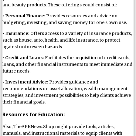
and beauty products. These offerings could consist of:
•
Personal Finance:
Provides resources and advice on
budgeting, investing, and saving money for one’s own use.
•
Insurance:
Offers access to a variety of insurance products,
such as house, auto, health, and life insurance, to protect
against unforeseen hazards.
•
Credit and Loans:
Facilitates the acquisition of credit cards,
loans, and other financial instruments to meet immediate and
future needs.
•
Investment Advice:
Provides guidance and
recommendations on asset allocation, wealth management
strategies, and investment possibilities to help clients achieve
their financial goals.
Resources for Education:
Also, TheAPKNews.Shop might provide tools, articles,
manuals, and instructional materials to equip clients with