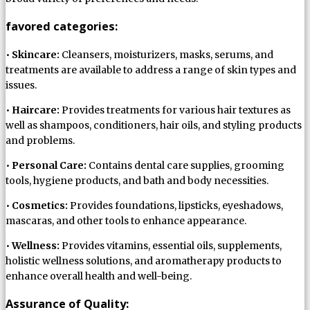
favored categories:
•
Skincare:
Cleansers, moisturizers, masks, serums, and
treatments are available to address a range of skin types and
issues.
•
Haircare:
Provides treatments for various hair textures as
well as shampoos, conditioners, hair oils, and styling products
and problems.
•
Personal Care:
Contains dental care supplies, grooming
tools, hygiene products, and bath and body necessities.
•
Cosmetics:
Provides foundations, lipsticks, eyeshadows,
mascaras, and other tools to enhance appearance.
•
Wellness:
Provides vitamins, essential oils, supplements,
holistic wellness solutions, and aromatherapy products to
enhance overall health and well-being.
Assurance of Quality: