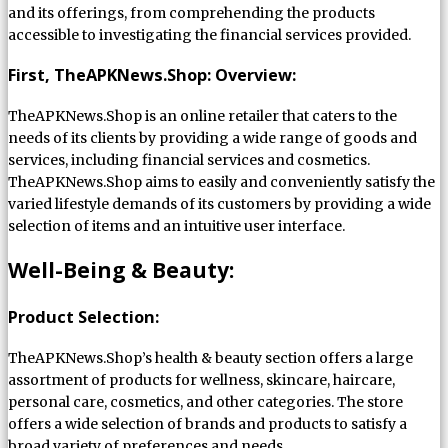
and its offerings, from comprehending the products
accessible to investigating the financial services provided.
First, TheAPKNews.Shop: Overview:
TheAPKNews.Shop is an online retailer that caters to the
needs of its clients by providing a wide range of goods and
services, including financial services and cosmetics.
TheAPKNews.Shop aims to easily and conveniently satisfy the
varied lifestyle demands of its customers by providing a wide
selection of items and an intuitive user interface.
Well-Being & Beauty:
Product Selection:
TheAPKNews.Shop’s health & beauty section offers a large
assortment of products for wellness, skincare, haircare,
personal care, cosmetics, and other categories. The store
offers a wide selection of brands and products to satisfy a
broad variety of preferences and needs.