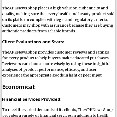
TheAPKNews.Shop places a high value on authenticity and
quality, making sure that every health and beauty product sold
on its platform complies with legal and regulatory criteria.
Customers may shop with assurance because they are buying
authentic products from reliable brands.
Client Evaluations and Stars:
TheAPKNews.Shop provides customer reviews and ratings
for every product to help buyers make educated purchases.
Reviewers can choose more wisely by using these insightful
analyses of product performance, efficacy, and user
experience the appropriate goods in light of peer input.
Economical:
Financial Services Provided:
To meet the varied demands of its clients, TheAPKNews.Shop
provides a variety of financial services in addition to health