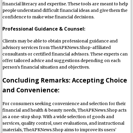
financial literacy and expertise. These tools are meant to help
people understand difficult financial ideas and give them the
confidence to make wise financial decisions.
Professional Guidance & Counsel:
Clients may be able to obtain professional guidance and
advisory services from TheAPKNews.Shop-affiliated
consultants or certified financial advisors. These experts can
offer tailored advice and suggestions depending on each
person’s financial situation and objectives.
Concluding Remarks: Accepting Choice
and Convenience:
For consumers seeking convenience and selection for their
financial and health & beauty needs, TheAPKNews.Shop acts
as a one-stop shop. With a wide selection of goods and
services, quality control, user evaluations, and instructional
materials, TheAPKNews.Shop aims to improve its users’