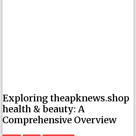
Exploring theapknews.shop
health & beauty: A
Comprehensive Overview