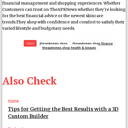
financial management and shopping experiences. Whether
Customers can trust on TheAPKNews whether they’re looking
for the best financial advice or the newest skincare
trends.They shop with confidence and comfort to satisfy their
varied lifestyle and budgetary needs.
TAGS
theapknews.shop
theapknews.shop finance
theapknews.shop health & beauty
Also Check
Home
Tips for Getting the Best Results with a 3D
Custom Builder