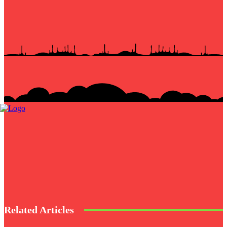
Related Articles