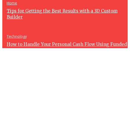
Home
Tips for Getting the Best Results with a 3D Custom
Builder
Technology
How to Handle Your Personal Cash Flow Using Funded
Account Revenue
Health
How Spa Treatments Can Help You Relax and Recharge
After a Busy Week
Art
How 3D Pixel Builder Can Help You Create Stunning
Pixel Art Designs Easily