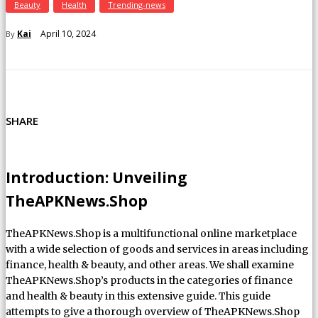
Beauty
Health
Trending-news
April 10, 2024
Kai
By
SHARE
Introduction: Unveiling
TheAPKNews.Shop
TheAPKNews.Shop is a multifunctional online marketplace
with a wide selection of goods and services in areas including
finance, health & beauty, and other areas. We shall examine
TheAPKNews.Shop’s products in the categories of finance
and health & beauty in this extensive guide. This guide
attempts to give a thorough overview of TheAPKNews.Shop