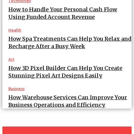
Technology
How to Handle Your Personal Cash Flow
Using Funded Account Revenue
Health
How Spa Treatments Can Help You Relax and
Recharge After a Busy Week
Art
How 3D Pixel Builder Can Help You Create
Stunning Pixel Art Designs Easily
Business
How Warehouse Services Can Improve Your
Business Operations and Efficiency