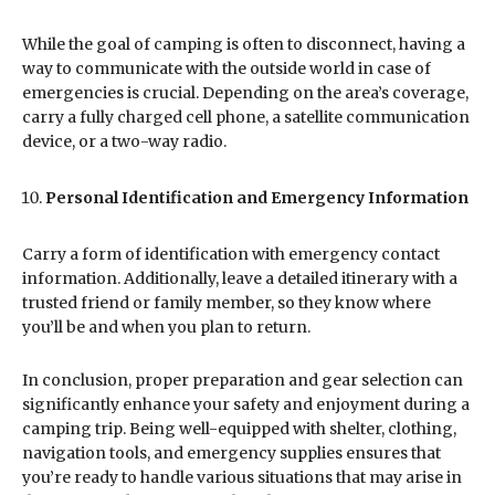
While the goal of camping is often to disconnect, having a
way to communicate with the outside world in case of
emergencies is crucial. Depending on the area’s coverage,
carry a fully charged cell phone, a satellite communication
device, or a two-way radio.
Personal Identification and Emergency Information
Carry a form of identification with emergency contact
information. Additionally, leave a detailed itinerary with a
trusted friend or family member, so they know where
you’ll be and when you plan to return.
In conclusion, proper preparation and gear selection can
significantly enhance your safety and enjoyment during a
camping trip. Being well-equipped with shelter, clothing,
navigation tools, and emergency supplies ensures that
you’re ready to handle various situations that may arise in