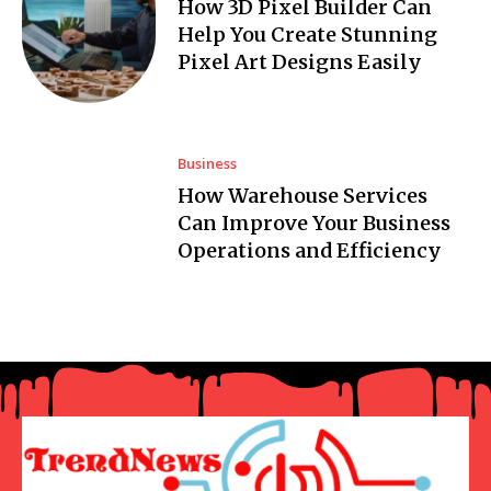
How 3D Pixel Builder Can
Help You Create Stunning
Pixel Art Designs Easily
Business
How Warehouse Services
Can Improve Your Business
Operations and Efficiency