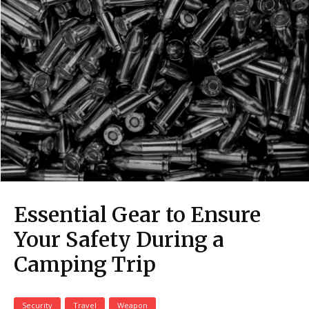
Essential Gear to Ensure
Your Safety During a
Camping Trip
Security
Travel
Weapon