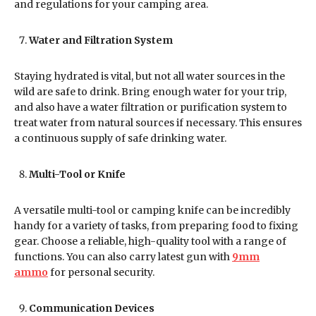
and regulations for your camping area.
Water and Filtration System
Staying hydrated is vital, but not all water sources in the
wild are safe to drink. Bring enough water for your trip,
and also have a water filtration or purification system to
treat water from natural sources if necessary. This ensures
a continuous supply of safe drinking water.
Multi-Tool or Knife
A versatile multi-tool or camping knife can be incredibly
handy for a variety of tasks, from preparing food to fixing
gear. Choose a reliable, high-quality tool with a range of
functions. You can also carry latest gun with
9mm
ammo
for personal security.
Communication Devices