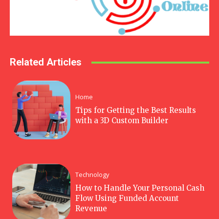
Related Articles
Home
Tips for Getting the Best Results
with a 3D Custom Builder
Technology
How to Handle Your Personal Cash
Flow Using Funded Account
Revenue