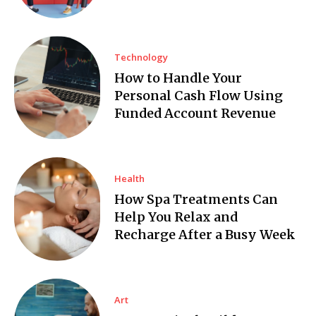
Technology
How to Handle Your
Personal Cash Flow Using
Funded Account Revenue
Health
How Spa Treatments Can
Help You Relax and
Recharge After a Busy Week
Art