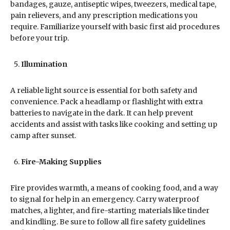
bandages, gauze, antiseptic wipes, tweezers, medical tape,
pain relievers, and any prescription medications you
require. Familiarize yourself with basic first aid procedures
before your trip.
Illumination
A reliable light source is essential for both safety and
convenience. Pack a headlamp or flashlight with extra
batteries to navigate in the dark. It can help prevent
accidents and assist with tasks like cooking and setting up
camp after sunset.
Fire-Making Supplies
Fire provides warmth, a means of cooking food, and a way
to signal for help in an emergency. Carry waterproof
matches, a lighter, and fire-starting materials like tinder
and kindling. Be sure to follow all fire safety guidelines