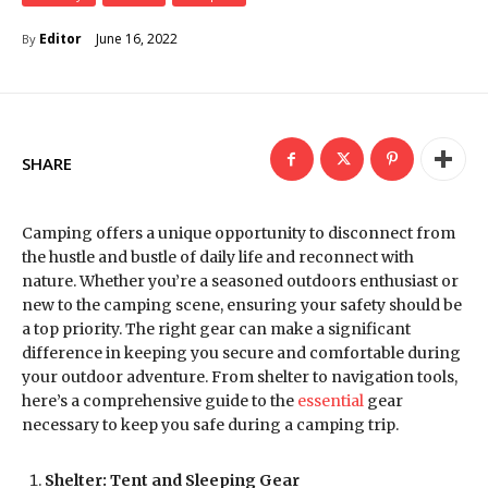
June 16, 2022
Editor
By
SHARE
Camping offers a unique opportunity to disconnect from
the hustle and bustle of daily life and reconnect with
nature. Whether you’re a seasoned outdoors enthusiast or
new to the camping scene, ensuring your safety should be
a top priority. The right gear can make a significant
difference in keeping you secure and comfortable during
your outdoor adventure. From shelter to navigation tools,
here’s a comprehensive guide to the
essential
gear
necessary to keep you safe during a camping trip.
Shelter: Tent and Sleeping Gear