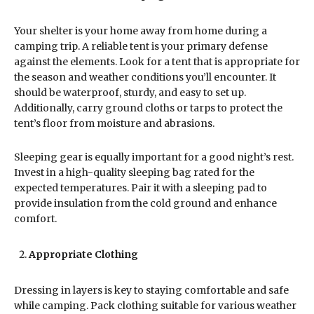
Your shelter is your home away from home during a
camping trip. A reliable tent is your primary defense
against the elements. Look for a tent that is appropriate for
the season and weather conditions you’ll encounter. It
should be waterproof, sturdy, and easy to set up.
Additionally, carry ground cloths or tarps to protect the
tent’s floor from moisture and abrasions.
Sleeping gear is equally important for a good night’s rest.
Invest in a high-quality sleeping bag rated for the
expected temperatures. Pair it with a sleeping pad to
provide insulation from the cold ground and enhance
comfort.
Appropriate Clothing
Dressing in layers is key to staying comfortable and safe
while camping. Pack clothing suitable for various weather