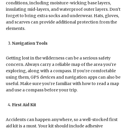
conditions, including moisture-wicking base layers,
insulating mid-layers, and waterproof outer layers. Don’t
forget to bring extra socks and underwear. Hats, gloves,
and scarves can provide additional protection from the
elements.
Navigation Tools
Getting lost in the wilderness can be a serious safety
concern. Always carry a reliable map of the area you’re
exploring, along with a compass. If you’re comfortable
using them, GPS devices and navigation apps can also be
useful. Make sure you’re familiar with how to read a map
and use a compass before your trip.
First Aid Kit
Accidents can happen anywhere, so a well-stocked first
aid kit is a must. Your kit should include adhesive