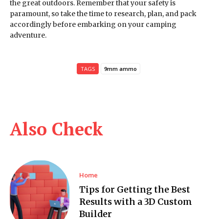
the great outdoors. Remember that your safety is
paramount, so take the time to research, plan, and pack
accordingly before embarking on your camping
adventure.
TAGS
9mm ammo
Also Check
Home
Tips for Getting the Best
Results with a 3D Custom
Builder