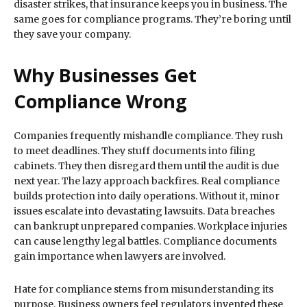
disaster strikes, that insurance keeps you in business. The
same goes for compliance programs. They’re boring until
they save your company.
Why Businesses Get
Compliance Wrong
Companies frequently mishandle compliance. They rush
to meet deadlines. They stuff documents into filing
cabinets. They then disregard them until the audit is due
next year. The lazy approach backfires. Real compliance
builds protection into daily operations. Without it, minor
issues escalate into devastating lawsuits. Data breaches
can bankrupt unprepared companies. Workplace injuries
can cause lengthy legal battles. Compliance documents
gain importance when lawyers are involved.
Hate for compliance stems from misunderstanding its
purpose. Business owners feel regulators invented these