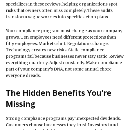
specializes in these reviews, helping organizations spot
risks that owners often miss completely. These audits
transform vague worries into specific action plans.
Your compliance program must change as your company
grows. Ten employees need different protections than
fifty employees. Markets shift. Regulations change.
Technology creates new risks. Static compliance
programs fail because businesses never stay static. Review
everything quarterly. Adjust constantly. Make compliance
part of your company’s DNA, not some annual chore
everyone dreads.
The Hidden Benefits You’re
Missing
Strong compliance programs pay unexpected dividends.
Customers choose businesses they trust. Investors fund