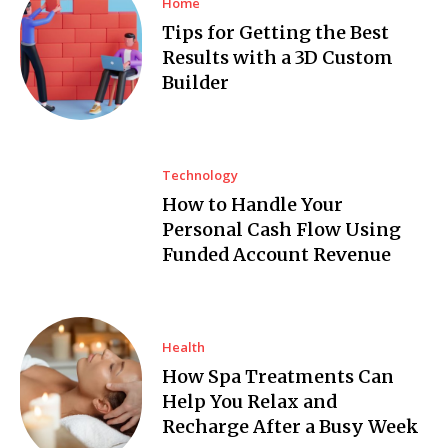
Home
Tips for Getting the Best
Results with a 3D Custom
Builder
Technology
How to Handle Your
Personal Cash Flow Using
Funded Account Revenue
Health
How Spa Treatments Can
Help You Relax and
Recharge After a Busy Week