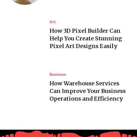
Art
How 3D Pixel Builder Can
Help You Create Stunning
Pixel Art Designs Easily
Business
How Warehouse Services
Can Improve Your Business
Operations and Efficiency