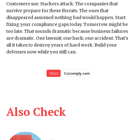
Customers sue. Hackers attack. The companies that
survive prepare for these threats. The ones that
disappeared assumed nothing bad would happen. Start
fixing your compliance gaps today. Tomorrow might be
too late. That sounds dramatic because business failures
are dramatic. One lawsuit; one hack; one accident. That’s
all it takes to destroy years of hard work. Build your
defenses now while you still can.
TAGS
Ccicomply.com
Also Check