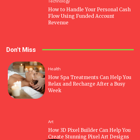
Technology
How to Handle Your Personal Cash
Flow Using Funded Account
Revenue
Don't Miss
Health
How Spa Treatments Can Help You
Relax and Recharge After a Busy
Week
Art
How 3D Pixel Builder Can Help You
Create Stunning Pixel Art Designs