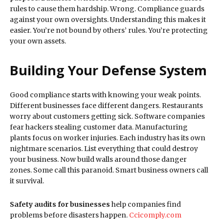
rules to cause them hardship. Wrong. Compliance guards
against your own oversights. Understanding this makes it
easier. You’re not bound by others’ rules. You’re protecting
your own assets.
Building Your Defense System
Good compliance starts with knowing your weak points.
Different businesses face different dangers. Restaurants
worry about customers getting sick. Software companies
fear hackers stealing customer data. Manufacturing
plants focus on worker injuries. Each industry has its own
nightmare scenarios. List everything that could destroy
your business. Now build walls around those danger
zones. Some call this paranoid. Smart business owners call
it survival.
Safety audits for businesses
help companies find
problems before disasters happen.
Ccicomply.com