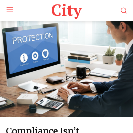
City
Compliance Isn’t