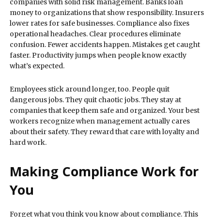
companies with solid risk management. Banks loan
money to organizations that show responsibility. Insurers
lower rates for safe businesses. Compliance also fixes
operational headaches. Clear procedures eliminate
confusion. Fewer accidents happen. Mistakes get caught
faster. Productivity jumps when people know exactly
what’s expected.
Employees stick around longer, too. People quit
dangerous jobs. They quit chaotic jobs. They stay at
companies that keep them safe and organized. Your best
workers recognize when management actually cares
about their safety. They reward that care with loyalty and
hard work.
Making Compliance Work for
You
Forget what you think you know about compliance. This