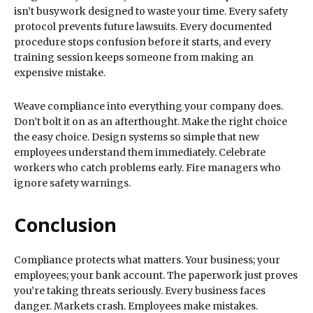
isn’t busywork designed to waste your time. Every safety
protocol prevents future lawsuits. Every documented
procedure stops confusion before it starts, and every
training session keeps someone from making an
expensive mistake.
Weave compliance into everything your company does.
Don’t bolt it on as an afterthought. Make the right choice
the easy choice. Design systems so simple that new
employees understand them immediately. Celebrate
workers who catch problems early. Fire managers who
ignore safety warnings.
Conclusion
Compliance protects what matters. Your business; your
employees; your bank account. The paperwork just proves
you’re taking threats seriously. Every business faces
danger. Markets crash. Employees make mistakes.