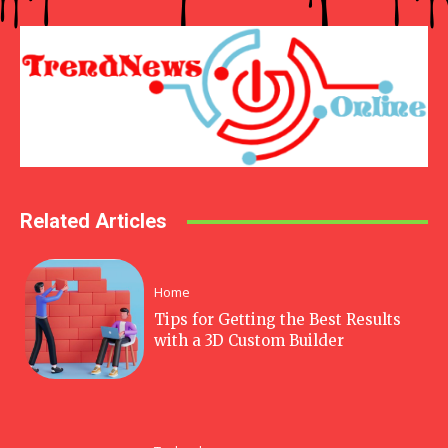
Related Articles
Home
Tips for Getting the Best Results
with a 3D Custom Builder