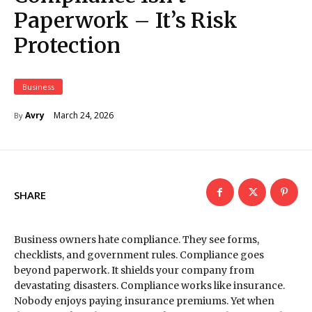
Paperwork – It’s Risk
Protection
Business
March 24, 2026
Avry
By
SHARE
Business owners hate compliance. They see forms,
checklists, and government rules. Compliance goes
beyond paperwork. It shields your company from
devastating disasters. Compliance works like insurance.
Nobody enjoys paying insurance premiums. Yet when