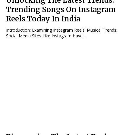
Unlocking The Latest Trends:
Trending Songs On Instagram
Reels Today In India
Introduction: Examining Instagram Reels' Musical Trends:
Social Media Sites Like Instagram Have...