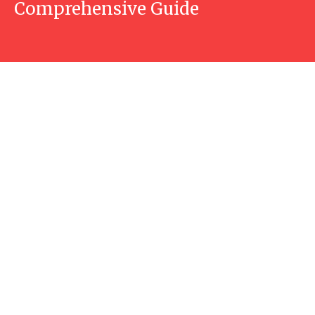
Comprehensive Guide