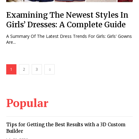
Examining The Newest Styles In
Girls’ Dresses: A Complete Guide
A Summary Of The Latest Dress Trends For Girls: Girls' Gowns
Are...
1
2
3
Popular
Tips for Getting the Best Results with a 3D Custom
Builder