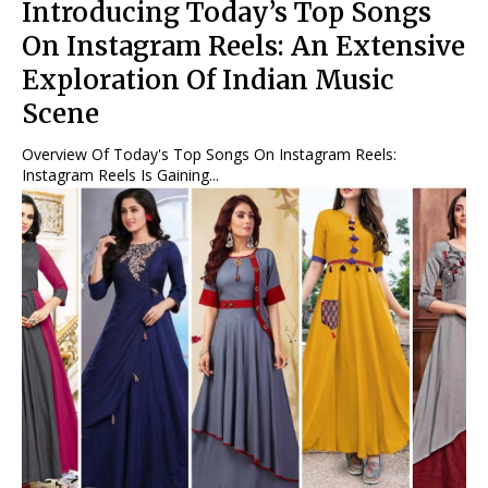
Introducing Today’s Top Songs
On Instagram Reels: An Extensive
Exploration Of Indian Music
Scene
Overview Of Today's Top Songs On Instagram Reels:
Instagram Reels Is Gaining...