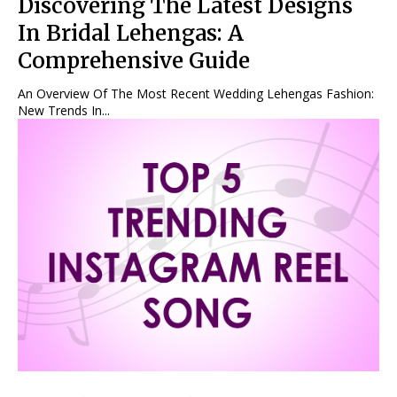
Discovering The Latest Designs
In Bridal Lehengas: A
Comprehensive Guide
An Overview Of The Most Recent Wedding Lehengas Fashion:
New Trends In...