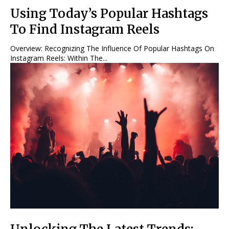
Using Today’s Popular Hashtags
To Find Instagram Reels
Overview: Recognizing The Influence Of Popular Hashtags On
Instagram Reels: Within The...