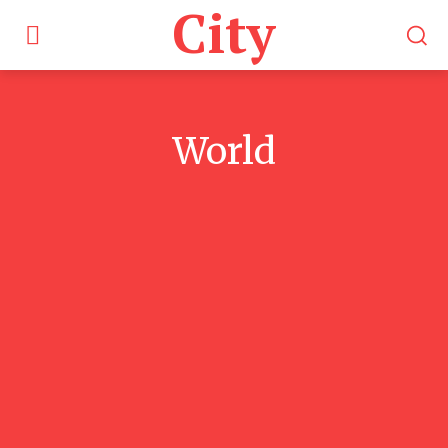
City
World