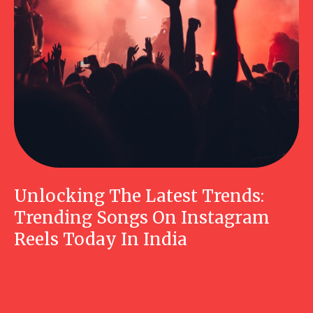
Unlocking The Latest Trends:
Trending Songs On Instagram
Reels Today In India