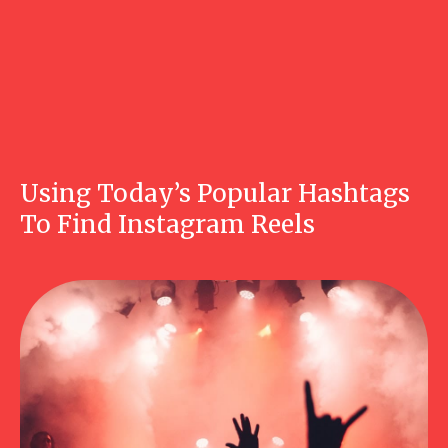
Using Today’s Popular Hashtags
To Find Instagram Reels