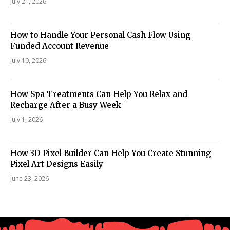
July 21, 2026
How to Handle Your Personal Cash Flow Using
Funded Account Revenue
July 10, 2026
How Spa Treatments Can Help You Relax and
Recharge After a Busy Week
July 1, 2026
How 3D Pixel Builder Can Help You Create Stunning
Pixel Art Designs Easily
June 23, 2026