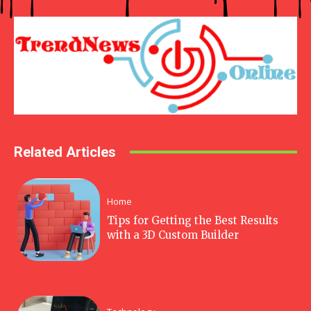
Related Articles
Home
Tips for Getting the Best Results
with a 3D Custom Builder