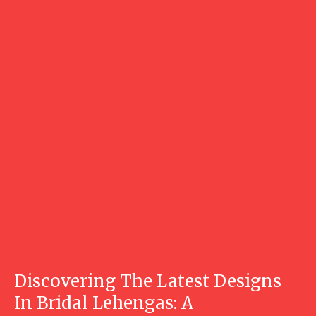
Discovering The Latest Designs
In Bridal Lehengas: A