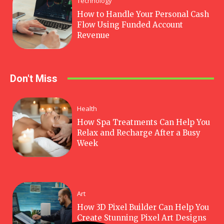
Technology
How to Handle Your Personal Cash
Flow Using Funded Account
Revenue
Don't Miss
Health
How Spa Treatments Can Help You
Relax and Recharge After a Busy
Week
Art
How 3D Pixel Builder Can Help You
Create Stunning Pixel Art Designs