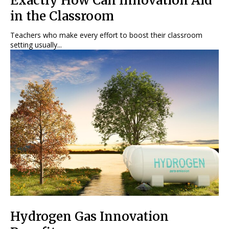
Exactly How Can Innovation Aid
in the Classroom
Teachers who make every effort to boost their classroom
setting usually...
Hydrogen Gas Innovation