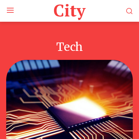
City
Tech