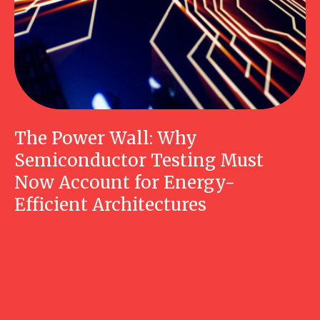
The Power Wall: Why
Semiconductor Testing Must
Now Account for Energy-
Efficient Architectures