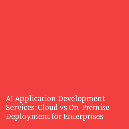
AI Application Development
Services: Cloud vs On-Premise
Deployment for Enterprises