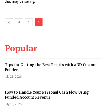
that may be saving...
4
5
6
Popular
Tips for Getting the Best Results with a 3D Custom
Builder
July 21, 2026
How to Handle Your Personal Cash Flow Using
Funded Account Revenue
July 10, 2026