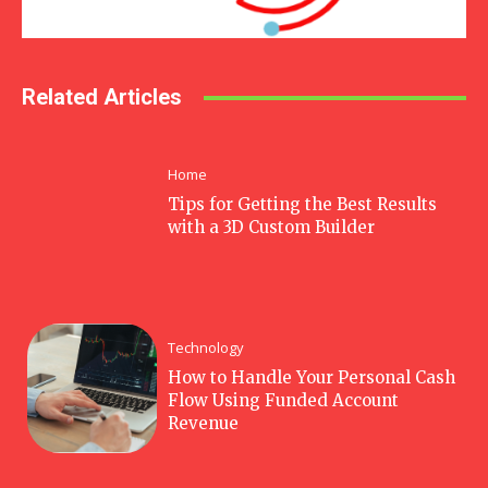
Related Articles
Home
Tips for Getting the Best Results
with a 3D Custom Builder
Technology
How to Handle Your Personal Cash
Flow Using Funded Account
Revenue