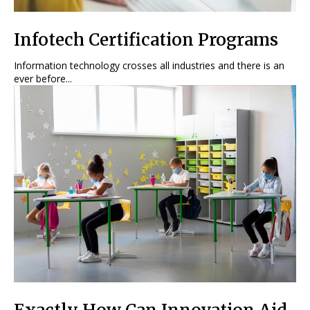
Infotech Certification Programs
Information technology crosses all industries and there is an
ever before...