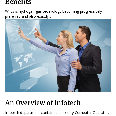
Benefits
Whys is hydrogen gas technology becoming progressively
preferred and also exactly...
An Overview of Infotech
Infotech department contained a solitary Computer Operator,