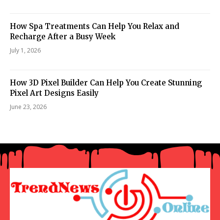
How Spa Treatments Can Help You Relax and
Recharge After a Busy Week
July 1, 2026
How 3D Pixel Builder Can Help You Create Stunning
Pixel Art Designs Easily
June 23, 2026