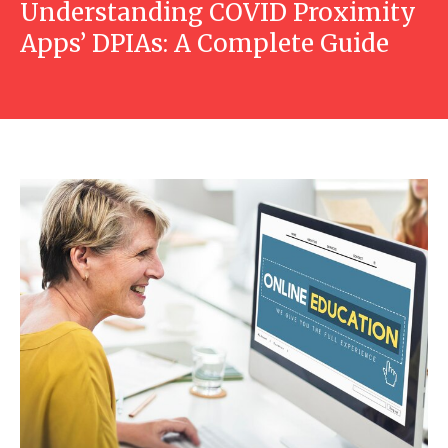
Understanding COVID Proximity
Apps’ DPIAs: A Complete Guide