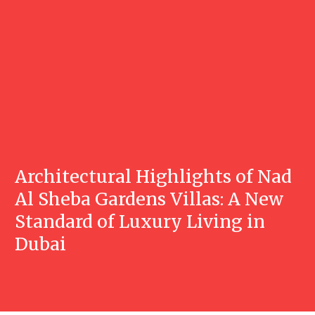
Architectural Highlights of Nad
Al Sheba Gardens Villas: A New
Standard of Luxury Living in
Dubai