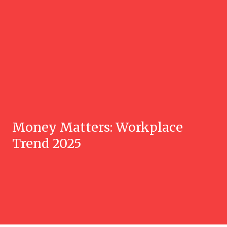
Money Matters: Workplace
Trend 2025