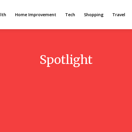
lth
Home Improvement
Tech
Shopping
Travel
Spotlight