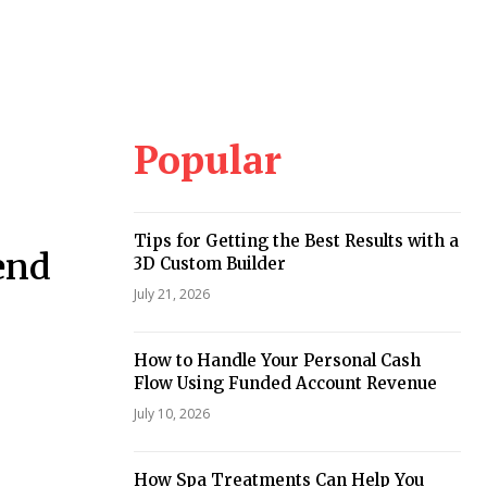
Popular
Tips for Getting the Best Results with a
end
3D Custom Builder
July 21, 2026
How to Handle Your Personal Cash
Flow Using Funded Account Revenue
July 10, 2026
How Spa Treatments Can Help You