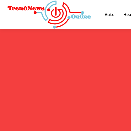
Auto
Hea