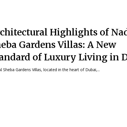
chitectural Highlights of Na
eba Gardens Villas: A New
andard of Luxury Living in 
l Sheba Gardens Villas, located in the heart of Dubai,...