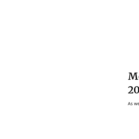
Mo
2
As we