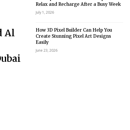
Relax and Recharge After a Busy Week
July 1, 2026
d Al
How 3D Pixel Builder Can Help You
Create Stunning Pixel Art Designs
Easily
June 23, 2026
Dubai