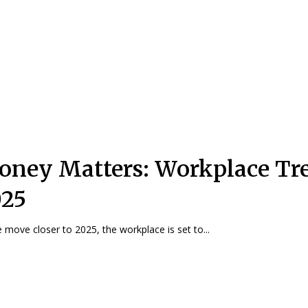
ney Matters: Workplace Tr
025
 move closer to 2025, the workplace is set to...