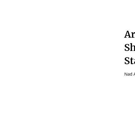
Ar
Sh
St
Nad A