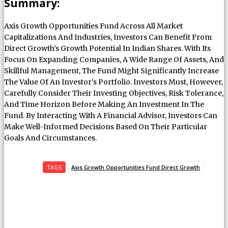
Summary:
Axis Growth Opportunities Fund Across All Market
Capitalizations And Industries, Investors Can Benefit From
Direct Growth’s Growth Potential In Indian Shares. With Its
Focus On Expanding Companies, A Wide Range Of Assets, And
Skillful Management, The Fund Might Significantly Increase
The Value Of An Investor’s Portfolio. Investors Must, However,
Carefully Consider Their Investing Objectives, Risk Tolerance,
And Time Horizon Before Making An Investment In The
Fund. By Interacting With A Financial Advisor, Investors Can
Make Well-Informed Decisions Based On Their Particular
Goals And Circumstances.
TAGS
Axis Growth Opportunities Fund Direct Growth