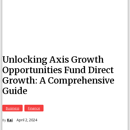
Unlocking Axis Growth
Opportunities Fund Direct
Growth: A Comprehensive
Guide
Business
Finance
April 2, 2024
Kai
By