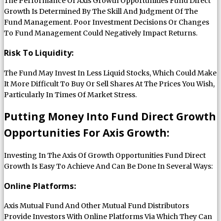
The Performance Of Axis Growth Opportunities Fund Direct
Growth Is Determined By The Skill And Judgment Of The
Fund Management. Poor Investment Decisions Or Changes
To Fund Management Could Negatively Impact Returns.
Risk To Liquidity:
The Fund May Invest In Less Liquid Stocks, Which Could Make
It More Difficult To Buy Or Sell Shares At The Prices You Wish,
Particularly In Times Of Market Stress.
Putting Money Into Fund Direct Growth
Opportunities For Axis Growth:
Investing In The Axis Of Growth Opportunities Fund Direct
Growth Is Easy To Achieve And Can Be Done In Several Ways:
Online Platforms:
Axis Mutual Fund And Other Mutual Fund Distributors
Provide Investors With Online Platforms Via Which They Can