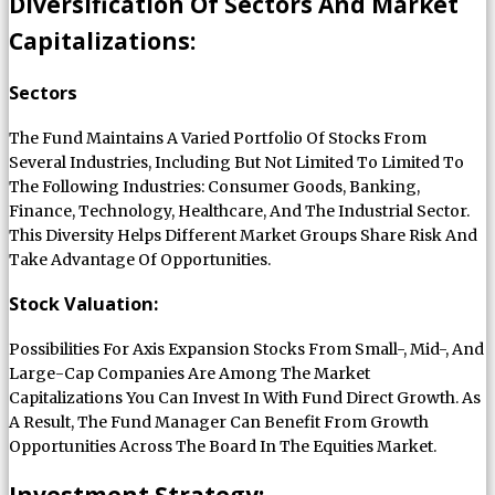
Diversification Of Sectors And Market
Capitalizations:
Sectors
The Fund Maintains A Varied Portfolio Of Stocks From
Several Industries, Including But Not Limited To Limited To
The Following Industries: Consumer Goods, Banking,
Finance, Technology, Healthcare, And The Industrial Sector.
This Diversity Helps Different Market Groups Share Risk And
Take Advantage Of Opportunities.
Stock Valuation:
Possibilities For Axis Expansion Stocks From Small-, Mid-, And
Large-Cap Companies Are Among The Market
Capitalizations You Can Invest In With Fund Direct Growth. As
A Result, The Fund Manager Can Benefit From Growth
Opportunities Across The Board In The Equities Market.
Investment Strategy: