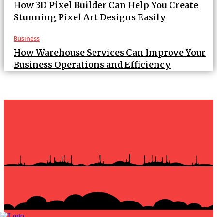
How 3D Pixel Builder Can Help You Create
Stunning Pixel Art Designs Easily
Business
How Warehouse Services Can Improve Your
Business Operations and Efficiency