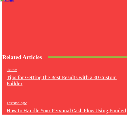
Related Articles
Home
Tips for Getting the Best Results with a 3D Custom
Builder
Technology
How to Handle Your Personal Cash Flow Using Funded
Account Revenue
Health