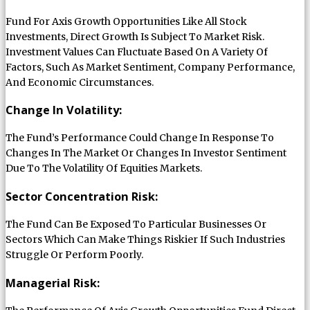
Fund For Axis Growth Opportunities Like All Stock
Investments, Direct Growth Is Subject To Market Risk.
Investment Values Can Fluctuate Based On A Variety Of
Factors, Such As Market Sentiment, Company Performance,
And Economic Circumstances.
Change In Volatility:
The Fund’s Performance Could Change In Response To
Changes In The Market Or Changes In Investor Sentiment
Due To The Volatility Of Equities Markets.
Sector Concentration Risk:
The Fund Can Be Exposed To Particular Businesses Or
Sectors Which Can Make Things Riskier If Such Industries
Struggle Or Perform Poorly.
Managerial Risk: