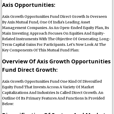
Axis Opportunities:
Axis Growth Opportunities Fund Direct Growth Is Overseen
By Axis Mutual Fund, One Of India’s Leading Asset
Management Companies. As An Open-Ended Equity Plan, Its
Main Investing Approach Focuses On Equities And Equity-
Related Instruments With The Objective Of Generating Long-
Term Capital Gains For Participants. Let’s Now Look At The
Key Components Of This Mutual Fund Plan:
Overview Of Axis Growth Opportunities
Fund Direct Growth:
Axis Growth Opportunities Fund One Kind Of Diversified
Equity Fund That Invests Across A Variety Of Market
Capitalizations And Industries Is Called Direct Growth. An
Outline Of Its Primary Features And Functions Is Provided
Below: