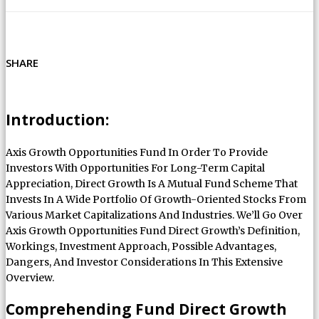
SHARE
Introduction:
Axis Growth Opportunities Fund In Order To Provide
Investors With Opportunities For Long-Term Capital
Appreciation, Direct Growth Is A Mutual Fund Scheme That
Invests In A Wide Portfolio Of Growth-Oriented Stocks From
Various Market Capitalizations And Industries. We’ll Go Over
Axis Growth Opportunities Fund Direct Growth’s Definition,
Workings, Investment Approach, Possible Advantages,
Dangers, And Investor Considerations In This Extensive
Overview.
Comprehending Fund Direct Growth