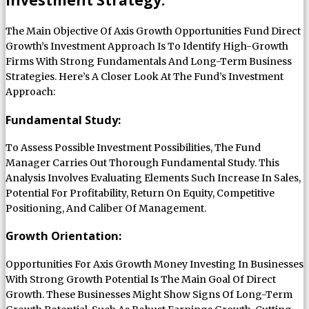
The Main Objective Of Axis Growth Opportunities Fund Direct
Growth’s Investment Approach Is To Identify High-Growth
Firms With Strong Fundamentals And Long-Term Business
Strategies. Here’s A Closer Look At The Fund’s Investment
Approach:
Fundamental Study:
To Assess Possible Investment Possibilities, The Fund
Manager Carries Out Thorough Fundamental Study. This
Analysis Involves Evaluating Elements Such Increase In Sales,
Potential For Profitability, Return On Equity, Competitive
Positioning, And Caliber Of Management.
Growth Orientation:
Opportunities For Axis Growth Money Investing In Businesses
With Strong Growth Potential Is The Main Goal Of Direct
Growth. These Businesses Might Show Signs Of Long-Term