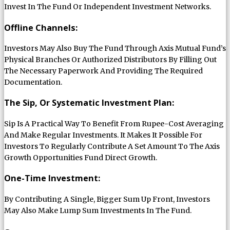
Invest In The Fund Or Independent Investment Networks.
Offline Channels:
Investors May Also Buy The Fund Through Axis Mutual Fund’s
Physical Branches Or Authorized Distributors By Filling Out
The Necessary Paperwork And Providing The Required
Documentation.
The Sip, Or Systematic Investment Plan:
Sip Is A Practical Way To Benefit From Rupee-Cost Averaging
And Make Regular Investments. It Makes It Possible For
Investors To Regularly Contribute A Set Amount To The Axis
Growth Opportunities Fund Direct Growth.
One-Time Investment:
By Contributing A Single, Bigger Sum Up Front, Investors
May Also Make Lump Sum Investments In The Fund.