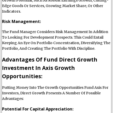
Growth Potential, Such As Robust Earnings Growth, Cutting-
Edge Goods Or Services, Growing Market Share, Or Other
Indicators.
Risk Management:
The Fund Manager Considers Risk Management In Addition
To Looking For Development Prospects. This Could Entail
Keeping An Eye On Portfolio Concentration, Diversifying The
Portfolio, And Creating The Portfolio With Discipline.
Advantages Of Fund Direct Growth
Investment In Axis Growth
Opportunities:
Putting Money Into The Growth Opportunities Fund Axis For
Investors, Direct Growth Presents A Number Of Possible
Advantages:
Potential For Capital Appreciation: