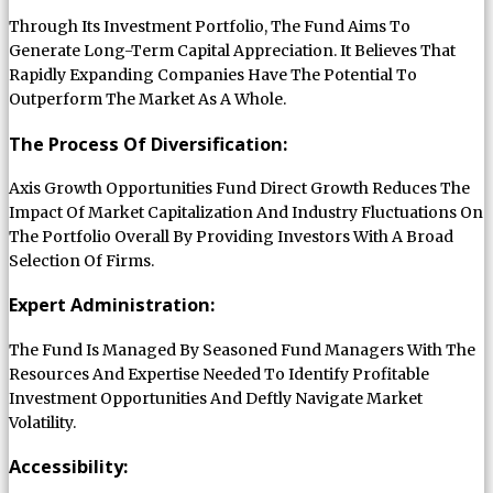
Through Its Investment Portfolio, The Fund Aims To
Generate Long-Term Capital Appreciation. It Believes That
Rapidly Expanding Companies Have The Potential To
Outperform The Market As A Whole.
The Process Of Diversification:
Axis Growth Opportunities Fund Direct Growth Reduces The
Impact Of Market Capitalization And Industry Fluctuations On
The Portfolio Overall By Providing Investors With A Broad
Selection Of Firms.
Expert Administration:
The Fund Is Managed By Seasoned Fund Managers With The
Resources And Expertise Needed To Identify Profitable
Investment Opportunities And Deftly Navigate Market
Volatility.
Accessibility: