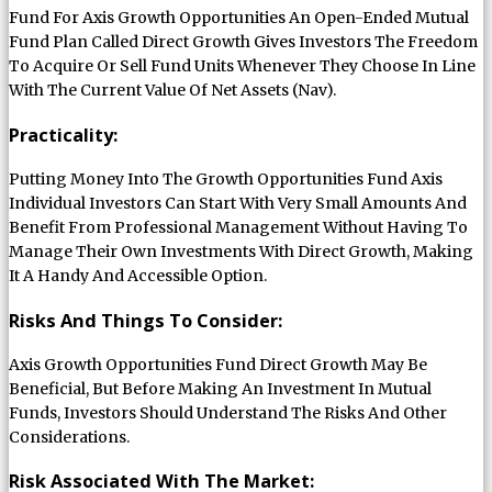
Fund For Axis Growth Opportunities An Open-Ended Mutual
Fund Plan Called Direct Growth Gives Investors The Freedom
To Acquire Or Sell Fund Units Whenever They Choose In Line
With The Current Value Of Net Assets (Nav).
Practicality:
Putting Money Into The Growth Opportunities Fund Axis
Individual Investors Can Start With Very Small Amounts And
Benefit From Professional Management Without Having To
Manage Their Own Investments With Direct Growth, Making
It A Handy And Accessible Option.
Risks And Things To Consider:
Axis Growth Opportunities Fund Direct Growth May Be
Beneficial, But Before Making An Investment In Mutual
Funds, Investors Should Understand The Risks And Other
Considerations.
Risk Associated With The Market: