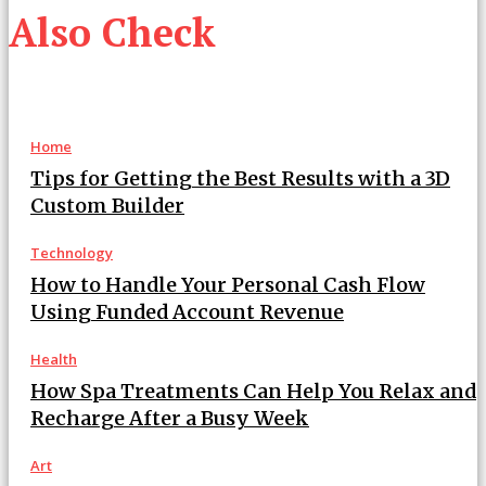
Also Check
Home
Tips for Getting the Best Results with a 3D
Custom Builder
Technology
How to Handle Your Personal Cash Flow
Using Funded Account Revenue
Health
How Spa Treatments Can Help You Relax and
Recharge After a Busy Week
Art