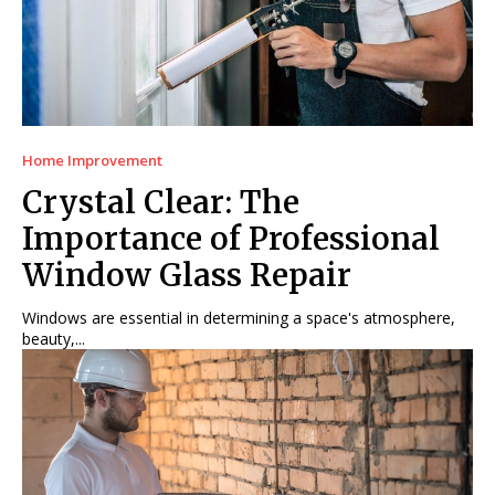
Home Improvement
Crystal Clear: The
Importance of Professional
Window Glass Repair
Windows are essential in determining a space's atmosphere,
beauty,...