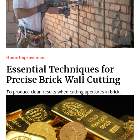
Home Improvement
Essential Techniques for
Precise Brick Wall Cutting
To produce clean results when cutting apertures in brick...