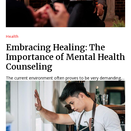
Health
Embracing Healing: The
Importance of Mental Health
Counseling
The current environment often proves to be very demanding,...