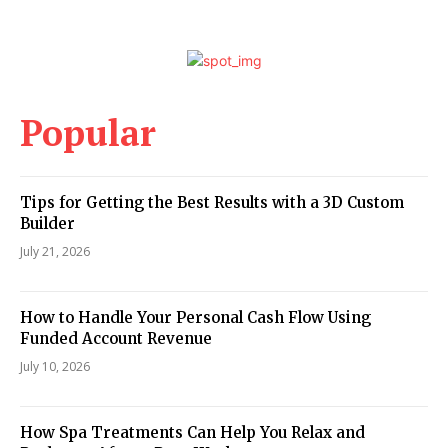
Popular
Tips for Getting the Best Results with a 3D Custom
Builder
July 21, 2026
How to Handle Your Personal Cash Flow Using
Funded Account Revenue
July 10, 2026
How Spa Treatments Can Help You Relax and