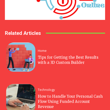
Related Articles
Home
Tips for Getting the Best Results
with a 3D Custom Builder
Technology
How to Handle Your Personal Cash
Flow Using Funded Account
Revenue