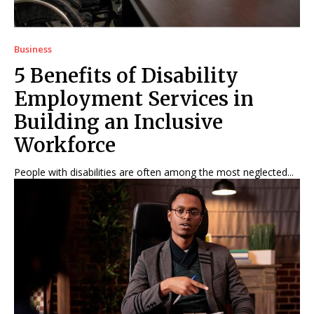
Business
5 Benefits of Disability
Employment Services in
Building an Inclusive
Workforce
People with disabilities are often among the most neglected...