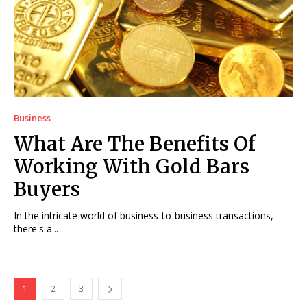
Business
What Are The Benefits Of
Working With Gold Bars
Buyers
In the intricate world of business-to-business transactions,
there's a...
1
2
3