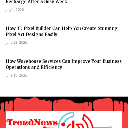
Recharge After a Busy Week
July 1, 2026
How 3D Pixel Builder Can Help You Create Stunning
Pixel Art Designs Easily
June 23, 2026
How Warehouse Services Can Improve Your Business
Operations and Efficiency
June 15, 2026