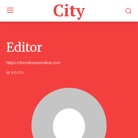
City
Editor
https://trendnewsonline.com
60 POSTS